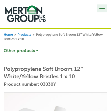
Toggl
navig
Home
>
Products
>
Polypropylene Soft Broom 12″ White/Yellow
Bristles 1 x 10
Other products
Polypropylene Soft Broom 12″
White/Yellow Bristles 1 x 10
Product number: 03030Y