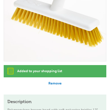
Added to your shopping list
Remove
Description
Polypropylene broom head with soft polyester bristles 12″