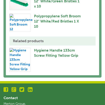
12" White/Green Bristles 1
x 10
Polypropylene Soft Broom
12" White/Red Bristles 1 X
10
Related products
Hygiene Handle 133cm
Screw Fitting Yellow Grip
Contact
Merton Group,