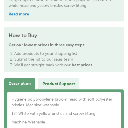
white head and yellow bristles screw fitting
Read more
How to Buy
Get our lowest prices in three easy steps:
Add products to your shopping list
Submit the list to our sales team
We'll get straight back with our
best prices
Description
Product Support
Hygiene polypropylene broom head with soft polyester
bristles. Machine washable.
12″ White with yellow bristles and screw fitting.
Machine Washable