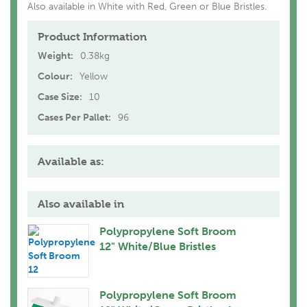
Also available in White with Red, Green or Blue Bristles.
Product Information
Weight:
0.38kg
Colour:
Yellow
Case Size:
10
Cases Per Pallet:
96
Available as:
Also available in
Polypropylene Soft Broom
12" White/Blue Bristles
Polypropylene Soft Broom