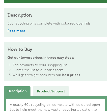
Description
60L recycling bins complete with coloured open lids
Read more
How to Buy
Get our lowest prices in three easy steps:
Add products to your shopping list
Submit the list to our sales team
We'll get straight back with our
best prices
Description
Product Support
A quality 60L recycling bin complete with coloured open
lids to help meet the new waste recycling legislation to