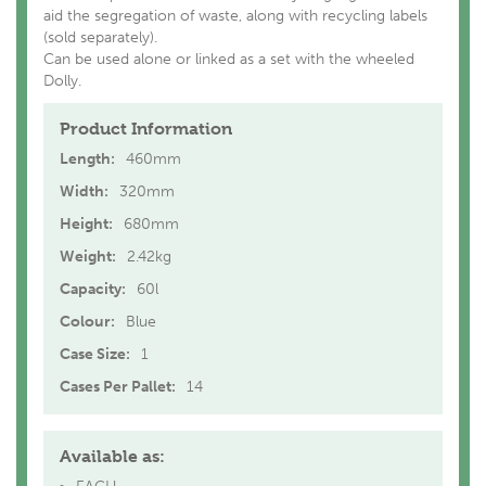
aid the segregation of waste, along with recycling labels
(sold separately).
Can be used alone or linked as a set with the wheeled
Dolly.
Product Information
Length:
460mm
Width:
320mm
Height:
680mm
Weight:
2.42kg
Capacity:
60l
Colour:
Blue
Case Size:
1
Cases Per Pallet:
14
Available as: