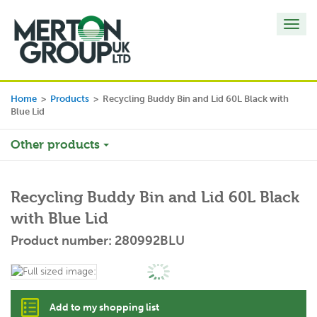
Toggl
navig
Home
>
Products
>
Recycling Buddy Bin and Lid 60L Black with
Blue Lid
Other products
Recycling Buddy Bin and Lid 60L Black
with Blue Lid
Product number: 280992BLU
Add to my shopping list