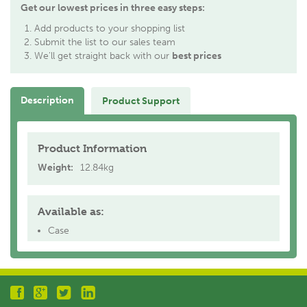
Get our lowest prices in three easy steps:
Add products to your shopping list
Submit the list to our sales team
We'll get straight back with our
best prices
Description
Product Support
Product Information
Weight:
12.84kg
Available as:
Case