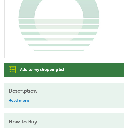
Add to my shopping list
Description
Read more
How to Buy