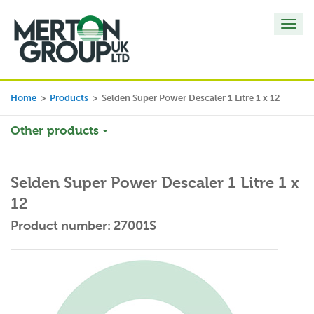
Toggl
navig
Home
>
Products
>
Selden Super Power Descaler 1 Litre 1 x 12
Other products
Selden Super Power Descaler 1 Litre 1 x
12
Product number: 27001S