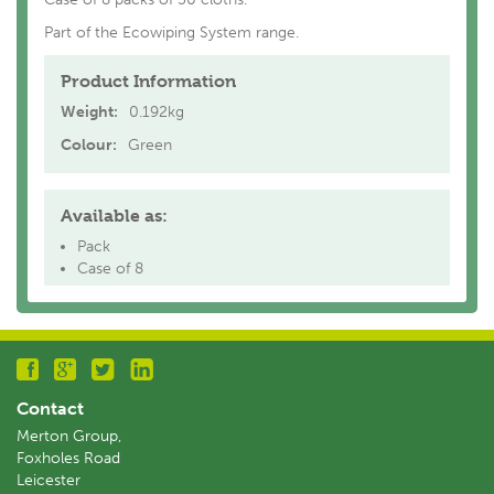
Part of the Ecowiping System range.
Product Information
Weight:
0.192kg
Colour:
Green
Available as:
Pack
Case of 8
Contact
Merton Group,
Foxholes Road
Leicester