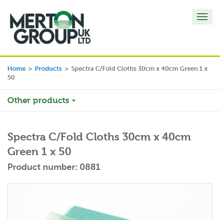
Toggl
navig
Home
>
Products
>
Spectra C/Fold Cloths 30cm x 40cm Green 1 x
50
Other products
Spectra C/Fold Cloths 30cm x 40cm
Green 1 x 50
Product number: 0881