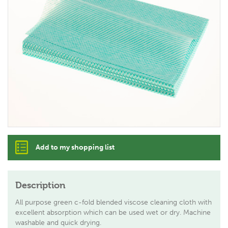
Add to my shopping list
Description
All purpose green c-fold blended viscose cleaning cloth with
excellent absorption which can be used wet or dry. Machine
washable and quick drying.