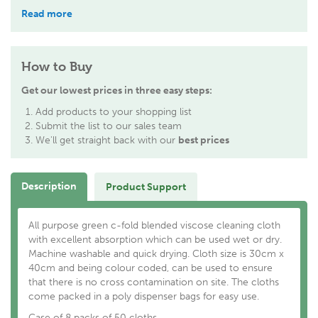
Read more
How to Buy
Get our lowest prices in three easy steps:
Add products to your shopping list
Submit the list to our sales team
We'll get straight back with our
best prices
Description
Product Support
All purpose green c-fold blended viscose cleaning cloth
with excellent absorption which can be used wet or dry.
Machine washable and quick drying. Cloth size is 30cm x
40cm and being colour coded, can be used to ensure
that there is no cross contamination on site. The cloths
come packed in a poly dispenser bags for easy use.
Case of 8 packs of 50 cloths.