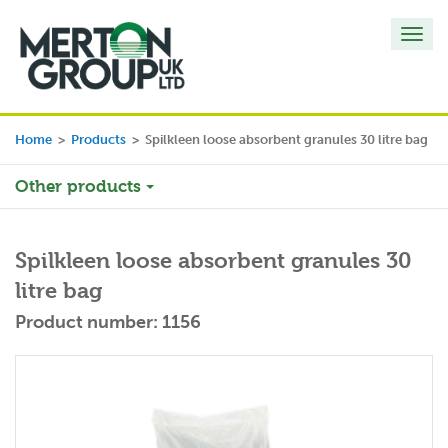
Toggl
navig
Home
>
Products
>
Spilkleen loose absorbent granules 30 litre bag
Other products
Spilkleen loose absorbent granules 30
litre bag
Product number: 1156