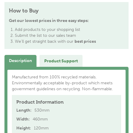
How to Buy
Get our lowest prices in three easy steps:
Add products to your shopping list
Submit the list to our sales team
We'll get straight back with our
best prices
Description
Product Support
Manufactured from 100% recycled materials.
Environmentally acceptable by-product which meets
government guidelines on recycling. Non-flammable.
Product Information
Length:
530mm
Width:
460mm
Height:
120mm