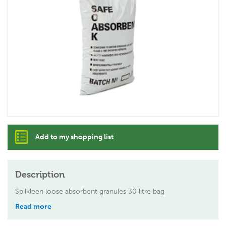
Add to my shopping list
Description
Spilkleen loose absorbent granules 30 litre bag
Read more