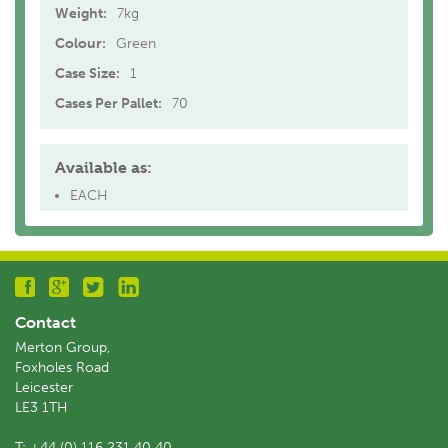
Weight:
7kg
Colour:
Green
Case Size:
1
Cases Per Pallet:
70
Available as:
EACH
Contact
Merton Group,
Foxholes Road
Leicester
LE3 1TH
T:
+44 (0) 116 231 40 40