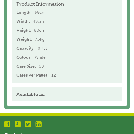
Product Information
Length:
58cm
Width:
49cm
Height:
50cm
Weight:
7.3kg
Capacity:
0.75l
Colour:
White
Case Size:
80
Cases Per Pallet:
12
Available as: