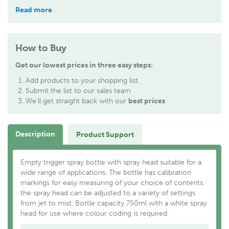
Read more
How to Buy
Get our lowest prices in three easy steps:
Add products to your shopping list
Submit the list to our sales team
We'll get straight back with our
best prices
Description
Product Support
Empty trigger spray bottle with spray head suitable for a
wide range of applications. The bottle has calibration
markings for easy measuring of your choice of contents,
the spray head can be adjusted to a variety of settings
from jet to mist. Bottle capacity 750ml with a white spray
head for use where colour coding is required.