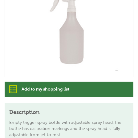
Add to my shopping list
Description
Empty trigger spray bottle with adjustable spray head, the
bottle has calibration markings and the spray head is fully
adjustable from jet to mist.