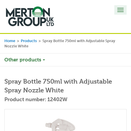
Toggl
navig
Home
>
Products
>
Spray Bottle 750ml with Adjustable Spray
Nozzle White
Other products
Spray Bottle 750ml with Adjustable
Spray Nozzle White
Product number: 12402W