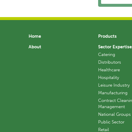
Home
Products
About
Sector Expertise
Catering
Distributors
Healthcare
Hospitality
Leisure Industry
Manufacturing
Contract Cleanin
Management
National Groups
Public Sector
Retail