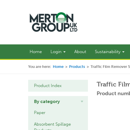
Home
Login
About
Sustainability
You are here:
Home
>
Products
>
Traffic Film Remover 
Traffic Fi
Product Index
Product numb
By category
Paper
Absorbent Spillage