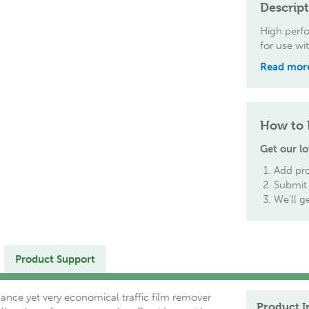
Descrip
High perfo
for use wi
Read mor
How to 
Get our lo
Add pro
Submit 
We'll g
Product Support
ance yet very economical traffic film remover
Product I