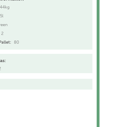
.44kg
5l
reen
2
allet:
80
as:
2