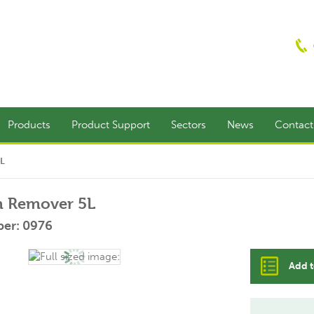
Products
Product Support
Sectors
News
Contac
5L
lm Remover 5L
er: 0976
Add t