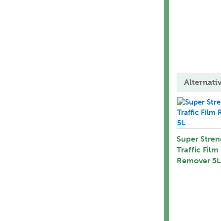
Alternati
Super Stren
Traffic Film
Remover 5L