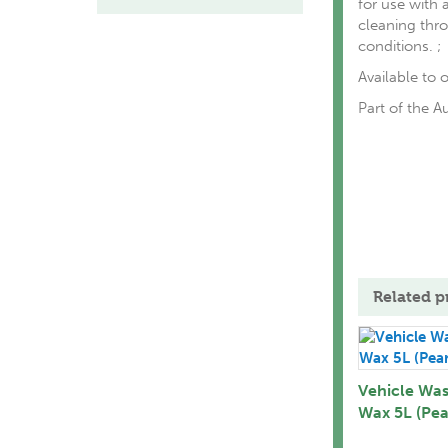
for use with 
cleaning thro
conditions. ;
Available to o
Part of the A
Related p
Vehicle Wa
Wax 5L (Pea