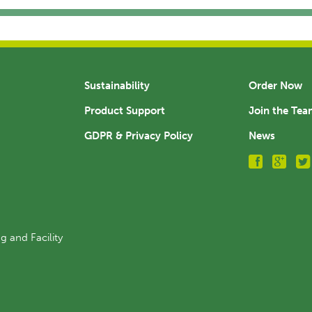
Sustainability
Order Now
Product Support
Join the Te
GDPR & Privacy Policy
News
g and Facility