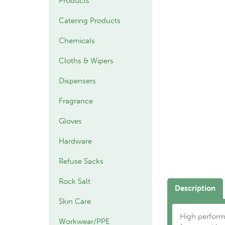
Products
Catering Products
Chemicals
Cloths & Wipers
Dispensers
Fragrance
Gloves
Hardware
Refuse Sacks
Rock Salt
Description
Skin Care
High perform
Workwear/PPE