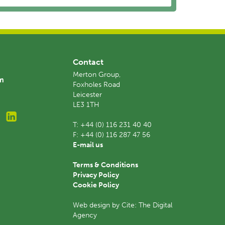
Contact
Merton Group,
am
Foxholes Road
Leicester
LE3 1TH
T:
+44 (0) 116 231 40 40
F:
+44 (0) 116 287 47 56
E-mail us
Terms & Conditions
Privacy Policy
Cookie Policy
Web design by Cite: The Digital
Agency