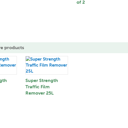
of 2
ve products
gth
Super Strength
Traffic Film
Remover 25L