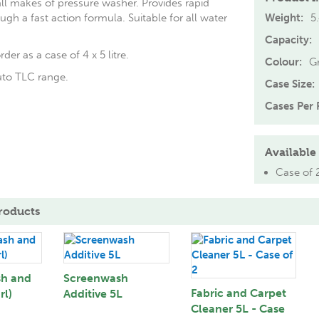
all makes of pressure washer. Provides rapid
ugh a fast action formula. Suitable for all water
Weight:
5
Capacity:
rder as a case of 4 x 5 litre.
Colour:
G
uto TLC range.
Case Size:
Cases Per P
Available 
Case of 
roducts
sh and
Screenwash
Fabric and Carpet
rl)
Additive 5L
Cleaner 5L - Case