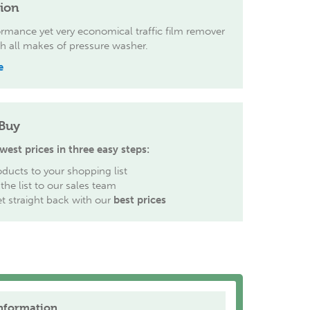
tion
rmance yet very economical traffic film remover
th all makes of pressure washer.
e
Buy
west prices in three easy steps:
ducts to your shopping list
the list to our sales team
et straight back with our
best prices
nformation