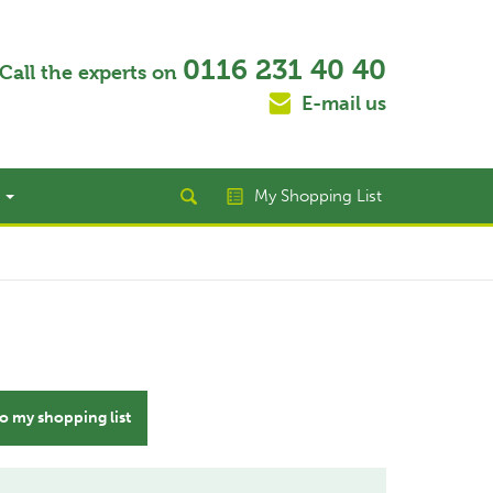
0116 231 40 40
Call the experts on
E-mail us
t
My Shopping List
o my shopping list