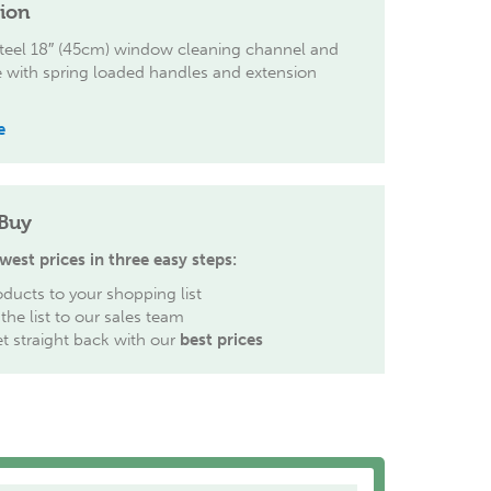
tion
steel 18″ (45cm) window cleaning channel and
 with spring loaded handles and extension
e
Buy
west prices in three easy steps:
ducts to your shopping list
the list to our sales team
et straight back with our
best prices