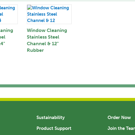
aning
Window Cleaning
eel
Stainless Steel
14"
Channel & 12"
Rubber
Sustainability
Order Now
Product Support
Join the Te