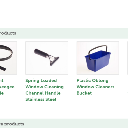
roducts
nt
Spring Loaded
Plastic Oblong
ueegee
Window Cleaning
Window Cleaners
de
Channel Handle
Bucket
Stainless Steel
ve products