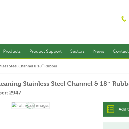
Products
Product Support
Sectors
News
Contac
less Steel Channel & 18″ Rubber
aning Stainless Steel Channel & 18″ Rubb
er: 2947
Add t