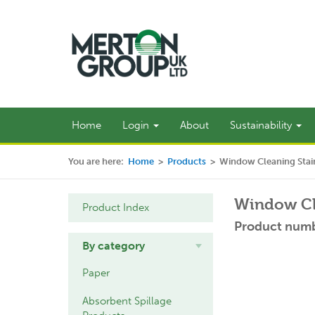
Home
Login
About
Sustainability
You are here:
Home
>
Products
>
Window Cleaning Stain
Window Cle
Product Index
Product numb
By category
Paper
Absorbent Spillage