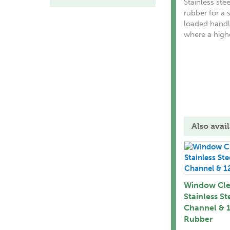
Stainless st
rubber for a s
loaded handl
where a highe
Also avail
Window Cle
Stainless St
Channel & 1
Rubber