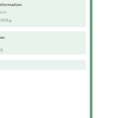
nformation
5cm
.063kg
as:
25