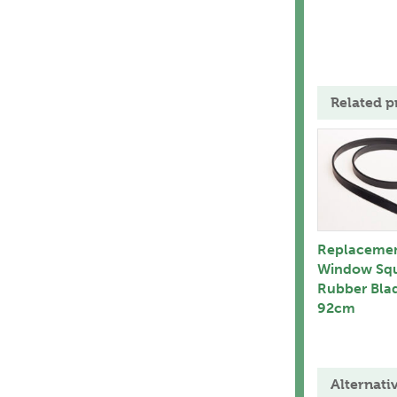
Related p
Replaceme
Window Sq
Rubber Bla
92cm
Alternati