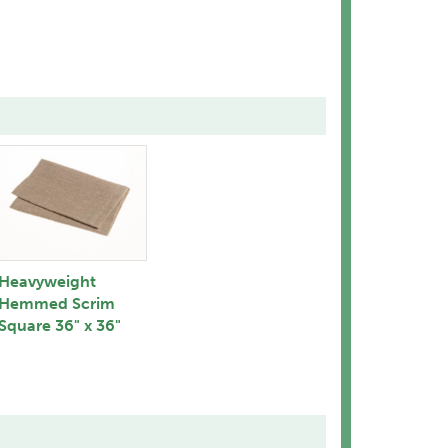
Heavyweight
Hemmed Scrim
Square 36" x 36"