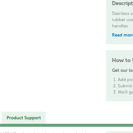
Descrip
Stainless 
rubber use
handles.
Read mor
How to 
Get our lo
Add pro
Submit 
We'll g
Product Support