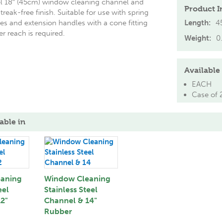
eel 18″ (45cm) window cleaning channel and
Product I
treak-free finish. Suitable for use with spring
es and extension handles with a cone fitting
Length:
4
r reach is required.
Weight:
0
Available 
EACH
Case of 
able in
aning
Window Cleaning
eel
Stainless Steel
2"
Channel & 14"
Rubber