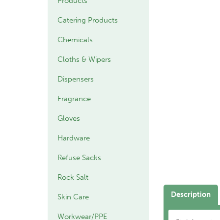
Products
Catering Products
Chemicals
Cloths & Wipers
Dispensers
Fragrance
Gloves
Hardware
Refuse Sacks
Rock Salt
Description
Skin Care
Workwear/PPE