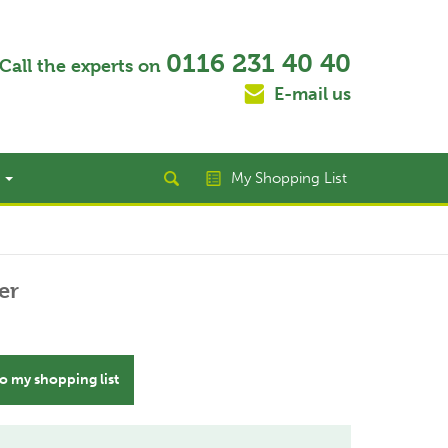
0116 231 40 40
Call the experts on
E-mail us
t
My Shopping List
er
o my shopping list