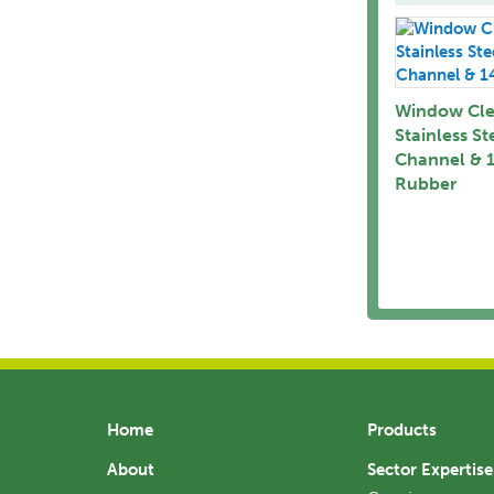
Window Cle
Stainless St
Channel & 
Rubber
Home
Products
About
Sector Expertise