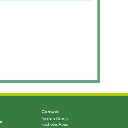
Contact
Merton Group,
am
Foxholes Road