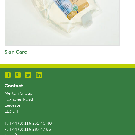
Skin Care
Contact
Merton Group,
Foxholes Road
Leicester
LE3 1TH
T:
+44 (0) 116 231 40 40
F:
+44 (0) 116 287 47 56