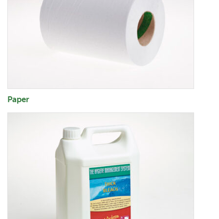
Paper