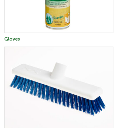
Gloves