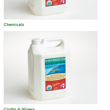
Chemicals
Cloths & Wipers