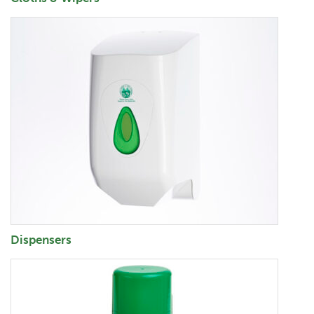
Dispensers