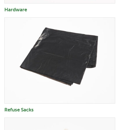
Hardware
Refuse Sacks