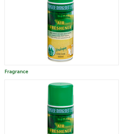
Fragrance