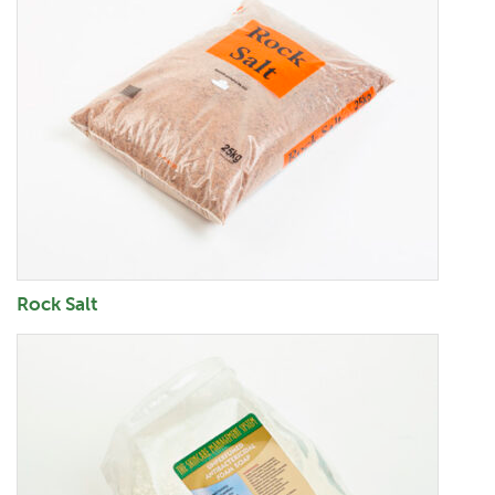
Rock Salt