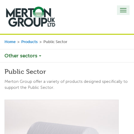
Toggl
navig
Home
>
Products
>
Public Sector
Other sectors
Public Sector
Merton Group offer a variety of products designed specifically to
support the Public Sector.