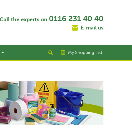
0116 231 40 40
Call the experts on
E-mail us
t
My Shopping List