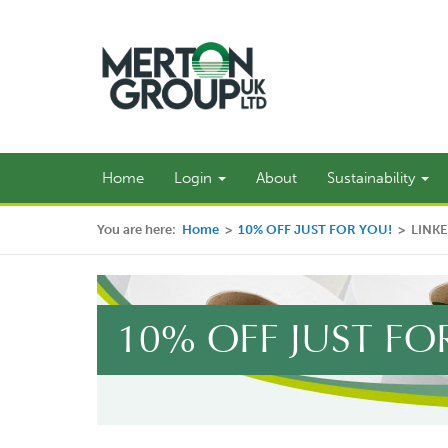
Home
Login
About
Sustainability
You are here:
Home
>
10% OFF JUST FOR YOU!
>
LINK
10% OFF JUST FO