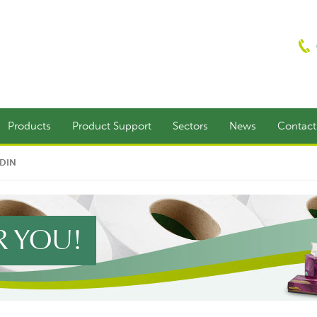
Products
Product Support
Sectors
News
Contac
EDIN
R YOU!