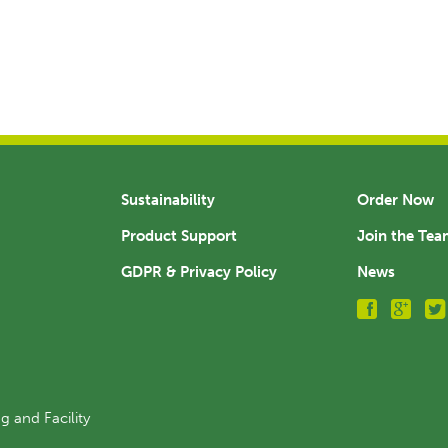
Sustainability
Order Now
Product Support
Join the Te
GDPR & Privacy Policy
News
g and Facility