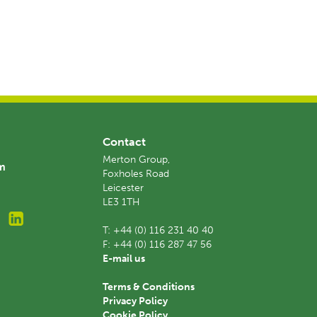
Contact
Merton Group,
am
Foxholes Road
Leicester
LE3 1TH
T:
+44 (0) 116 231 40 40
F:
+44 (0) 116 287 47 56
E-mail us
Terms & Conditions
Privacy Policy
Cookie Policy