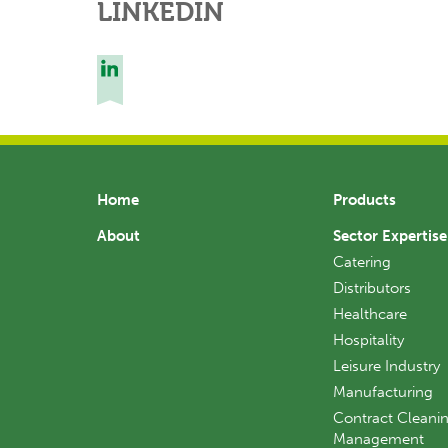
LINKEDIN
Home
Products
About
Sector Expertise
Catering
Distributors
Healthcare
Hospitality
Leisure Industry
Manufacturing
Contract Cleanin
Management