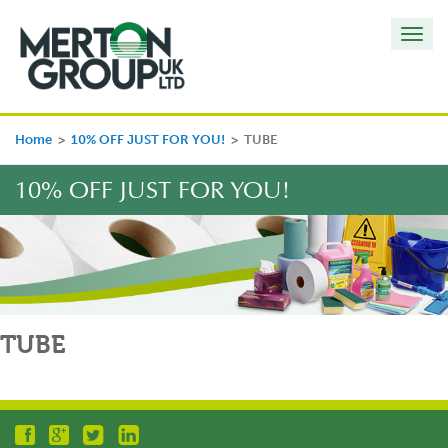
Toggl
navig
Home
>
10% OFF JUST FOR YOU!
>
TUBE
10% OFF JUST FOR YOU!
TUBE