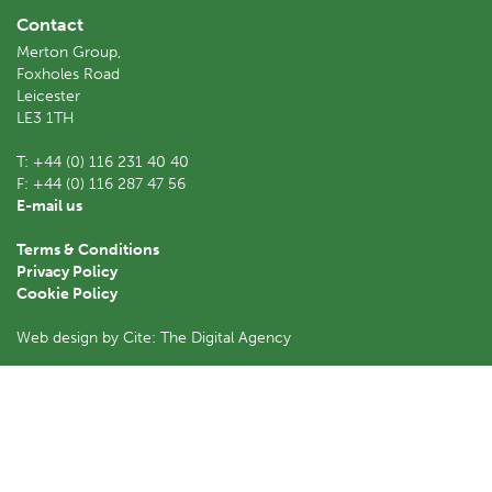
Contact
Merton Group,
Foxholes Road
Leicester
LE3 1TH
T:
+44 (0) 116 231 40 40
F:
+44 (0) 116 287 47 56
E-mail us
Terms & Conditions
Privacy Policy
Cookie Policy
Web design by Cite: The Digital Agency