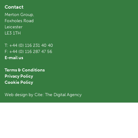
Contact
Merton Group,
Foxholes Road
Leicester
LE3 1TH
T:
+44 (0) 116 231 40 40
F:
+44 (0) 116 287 47 56
E-mail us
Terms & Conditions
Privacy Policy
Cookie Policy
Web design by Cite: The Digital Agency