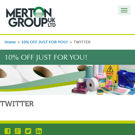
Toggl
navig
Home
>
10% OFF JUST FOR YOU!
>
TWITTER
10% OFF JUST FOR YOU!
TWITTER