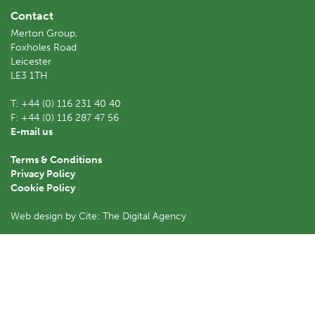
Contact
Merton Group,
Foxholes Road
Leicester
LE3 1TH
T:
+44 (0) 116 231 40 40
F:
+44 (0) 116 287 47 56
E-mail us
Terms & Conditions
Privacy Policy
Cookie Policy
Web design by Cite: The Digital Agency