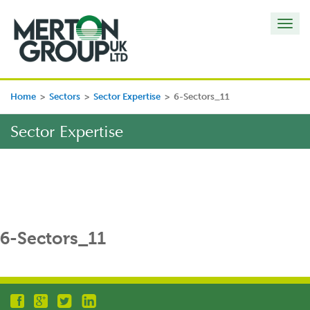
Toggl
navig
Home
>
Sectors
>
Sector Expertise
>
6-Sectors_11
Sector Expertise
6-Sectors_11