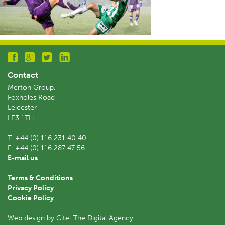
Contact
Merton Group,
Foxholes Road
Leicester
LE3 1TH
T:
+44 (0) 116 231 40 40
F:
+44 (0) 116 287 47 56
E-mail us
Terms & Conditions
Privacy Policy
Cookie Policy
Web design by Cite: The Digital Agency