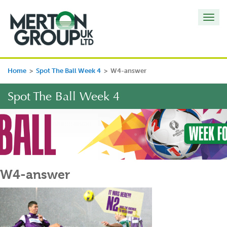
Toggl
navig
Home
>
Spot The Ball Week 4
>
W4-answer
Spot The Ball Week 4
W4-answer