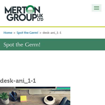
Toggl
navig
Home
>
Spot the Germ!
>
desk-ani_1-1
Spot the Germ!
desk-ani_1-1