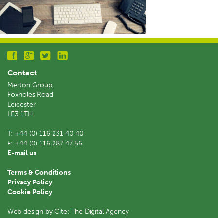
Contact
Merton Group,
Foxholes Road
Leicester
LE3 1TH
T:
+44 (0) 116 231 40 40
F:
+44 (0) 116 287 47 56
E-mail us
Terms & Conditions
Privacy Policy
Cookie Policy
Web design by Cite: The Digital Agency