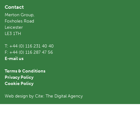
Contact
Merton Group,
Foxholes Road
Leicester
LE3 1TH
T:
+44 (0) 116 231 40 40
F:
+44 (0) 116 287 47 56
E-mail us
Terms & Conditions
Privacy Policy
Cookie Policy
Web design by Cite: The Digital Agency