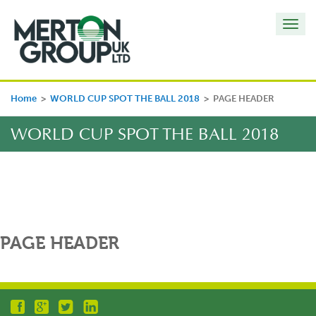
Toggl
navig
Home
>
WORLD CUP SPOT THE BALL 2018
>
PAGE HEADER
WORLD CUP SPOT THE BALL 2018
PAGE HEADER