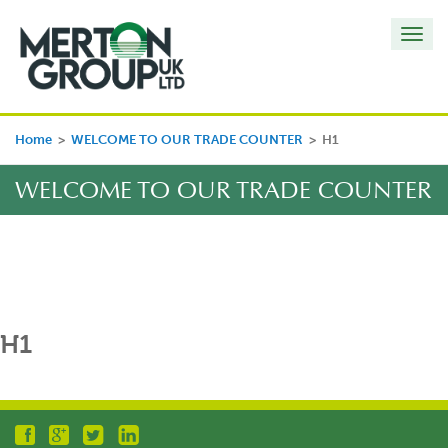
Toggl
navig
Home
>
WELCOME TO OUR TRADE COUNTER
>
H1
WELCOME TO OUR TRADE COUNTER
H1