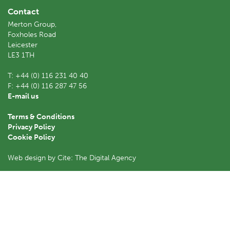
Contact
Merton Group,
Foxholes Road
Leicester
LE3 1TH
T:
+44 (0) 116 231 40 40
F:
+44 (0) 116 287 47 56
E-mail us
Terms & Conditions
Privacy Policy
Cookie Policy
Web design by Cite: The Digital Agency