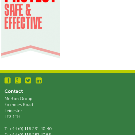
Contact
Merton Group,
Foxholes Road
Leicester
LE3 1TH
T:
+44 (0) 116 231 40 40
F:
+44 (0) 116 287 47 56