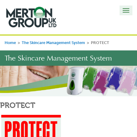
Toggl
navig
Home
>
The Skincare Management System
>
PROTECT
The Skincare Management System
PROTECT