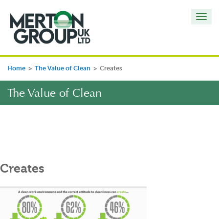
Toggl
navig
Home
>
The Value of Clean
>
Creates
The Value of Clean
Creates