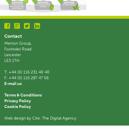
Contact
Merton Group,
Foxholes Road
Leicester
LE3 1TH
T:
+44 (0) 116 231 40 40
F:
+44 (0) 116 287 47 56
E-mail us
Terms & Conditions
Privacy Policy
Cookie Policy
Web design by Cite: The Digital Agency