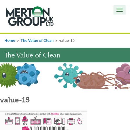
Toggl
navig
Home
>
The Value of Clean
>
value-15
The Value of Clean
value-15