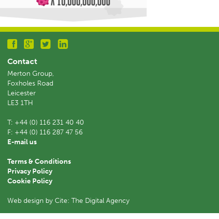
Contact
Merton Group,
Foxholes Road
Leicester
LE3 1TH
T:
+44 (0) 116 231 40 40
F:
+44 (0) 116 287 47 56
E-mail us
Terms & Conditions
Privacy Policy
Cookie Policy
Web design by Cite: The Digital Agency