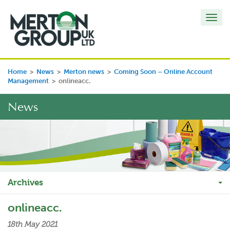
Toggl
navig
Home
>
News
>
Merton news
>
Coming Soon – Online Account
Management
>
onlineacc.
News
Archives
onlineacc.
18th May 2021