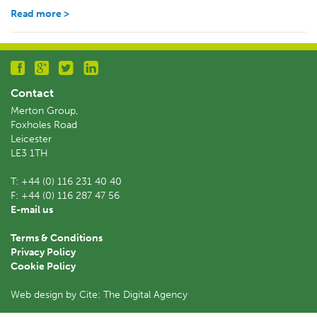
Read more >
Contact
Merton Group,
Foxholes Road
Leicester
LE3 1TH
T:
+44 (0) 116 231 40 40
F:
+44 (0) 116 287 47 56
E-mail us
Terms & Conditions
Privacy Policy
Cookie Policy
Web design by Cite: The Digital Agency