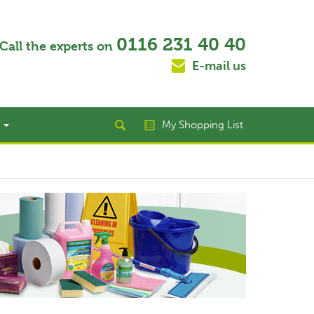
0116 231 40 40
Call the experts on
E-mail us
t
My Shopping List