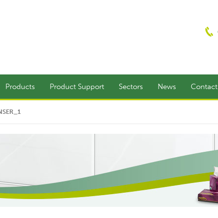
Products
Product Support
Sectors
News
Contac
NSER_1