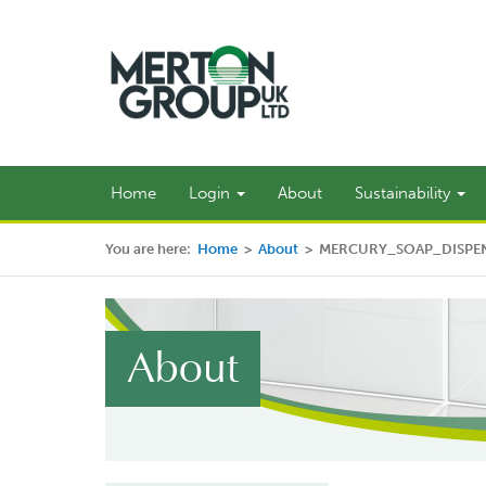
Home
Login
About
Sustainability
You are here:
Home
>
About
>
MERCURY_SOAP_DISPE
About