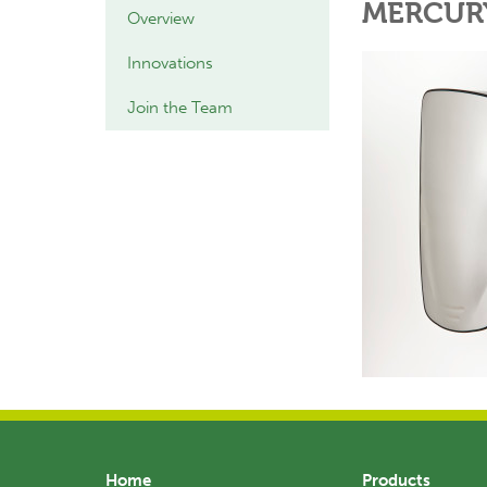
MERCUR
Overview
Innovations
Join the Team
Home
Products