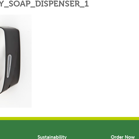
Y_SOAP_DISPENSER_1
Sustainability
Order Now