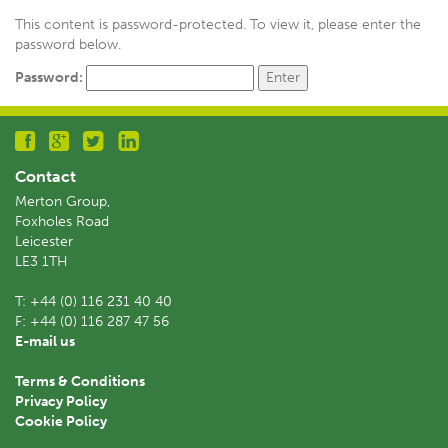
This content is password-protected. To view it, please enter the
password below.
Password:
Contact
Merton Group,
Foxholes Road
Leicester
LE3 1TH
T:
+44 (0) 116 231 40 40
F:
+44 (0) 116 287 47 56
E-mail us
Terms & Conditions
Privacy Policy
Cookie Policy