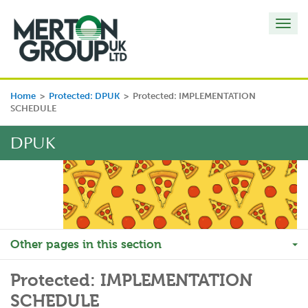
Toggl
navig
Home
>
Protected: DPUK
>
Protected: IMPLEMENTATION
SCHEDULE
DPUK
Other pages in this section
Protected: IMPLEMENTATION
SCHEDULE