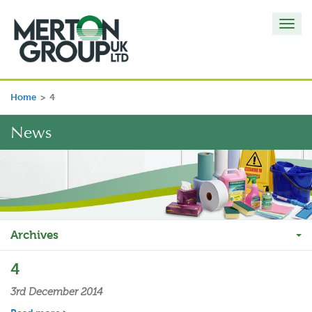
Toggl
navig
Home
>
4
News
Archives
4
3rd December 2014