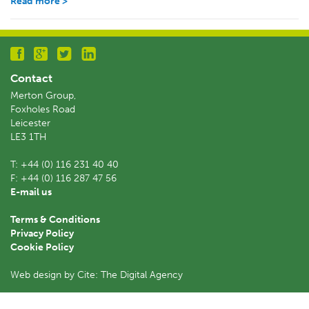
Read more >
Contact
Merton Group,
Foxholes Road
Leicester
LE3 1TH
T:
+44 (0) 116 231 40 40
F:
+44 (0) 116 287 47 56
E-mail us
Terms & Conditions
Privacy Policy
Cookie Policy
Web design by Cite: The Digital Agency