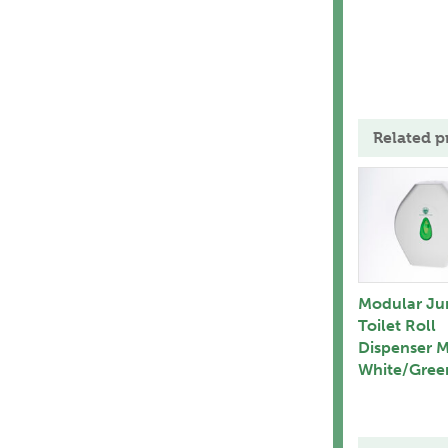
Related p
Modular J
Toilet Roll
Dispenser 
White/Gree