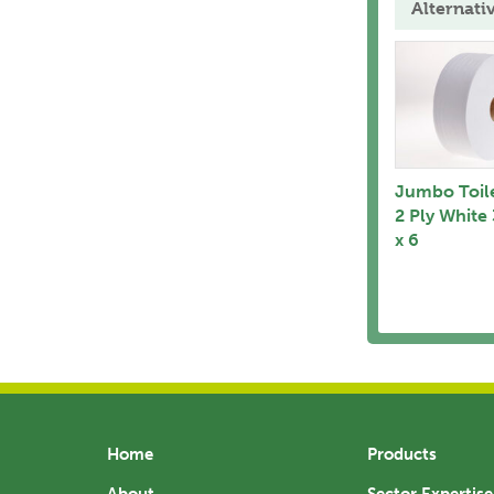
Alternati
Jumbo Toile
2 Ply White
x 6
Home
Products
About
Sector Expertise