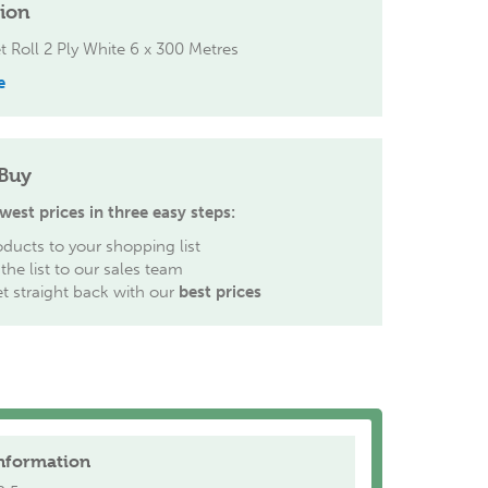
tion
et Roll 2 Ply White 6 x 300 Metres
e
Buy
west prices in three easy steps:
ducts to your shopping list
the list to our sales team
et straight back with our
best prices
nformation