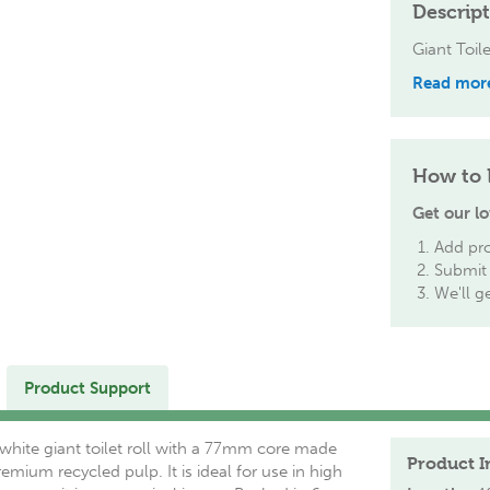
Descrip
Giant Toil
Read mor
How to 
Get our lo
Add pro
Submit 
We'll g
Product Support
 white giant toilet roll with a 77mm core made
Product I
mium recycled pulp. It is ideal for use in high