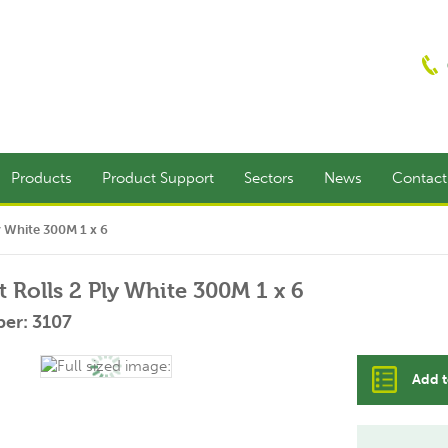
Products
Product Support
Sectors
News
Contac
ly White 300M 1 x 6
t Rolls 2 Ply White 300M 1 x 6
er: 3107
Add t