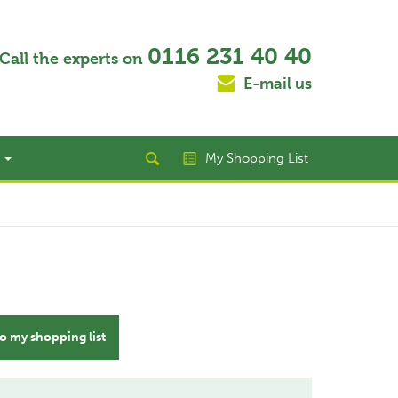
0116 231 40 40
Call the experts on
E-mail us
t
My Shopping List
o my shopping list