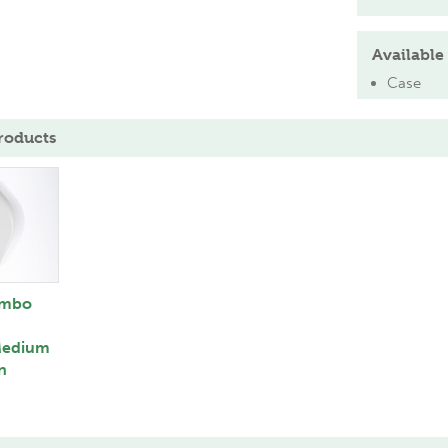
Available 
Case
roducts
umbo
Medium
n