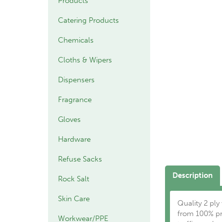
Products
Catering Products
Chemicals
Cloths & Wipers
Dispensers
Fragrance
Gloves
Hardware
Refuse Sacks
Description
Rock Salt
Skin Care
Quality 2 ply
from 100% pre
Workwear/PPE