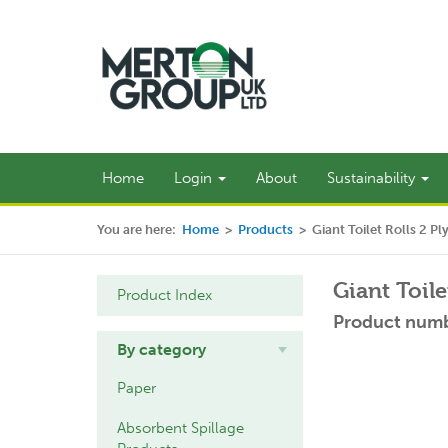
Home
Login
About
Sustainability
You are here:
Home
>
Products
>
Giant Toilet Rolls 2 P
Giant Toile
Product Index
Product numb
By category
Paper
Absorbent Spillage