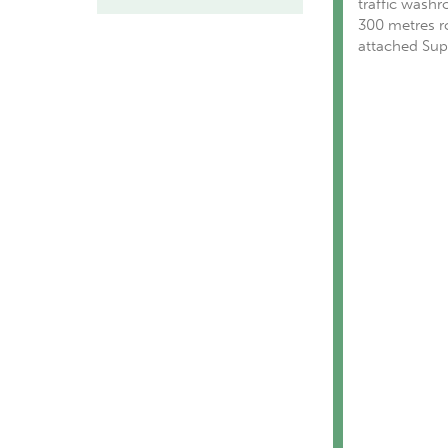
traffic washr
300 metres ro
attached Supa