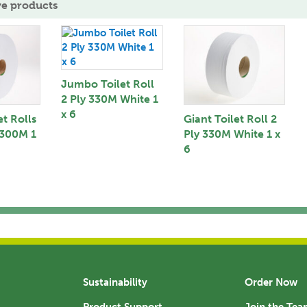
ve products
Jumbo Toilet Roll
2 Ply 330M White 1
x 6
t Rolls
Giant Toilet Roll 2
 300M 1
Ply 330M White 1 x
6
Sustainability
Order Now
Product Support
Join the Te