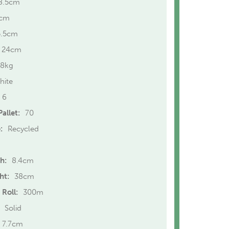
8.5cm
cm
5.5cm
24cm
.8kg
hite
6
allet:
70
:
Recycled
h:
8.4cm
ht:
38cm
 Roll:
300m
Solid
7.7cm