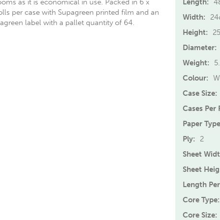
ooms as it is economical in use. Packed in 6 x
Length:
4
lls per case with Supagreen printed film and an
Width:
24
green label with a pallet quantity of 64.
Height:
2
Diameter:
Weight:
5
Colour:
W
Case Size:
Cases Per P
Paper Type
Ply:
2
Sheet Widt
Sheet Heig
Length Per
Core Type:
Core Size: