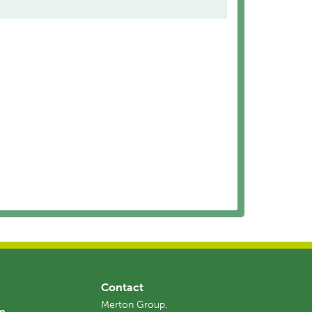
Contact
Merton Group,
am