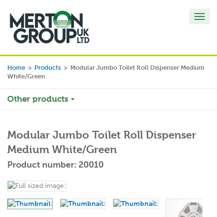
Toggl
navig
Home
>
Products
>
Modular Jumbo Toilet Roll Dispenser Medium
White/Green
Other products
Modular Jumbo Toilet Roll Dispenser
Medium White/Green
Product number: 20010