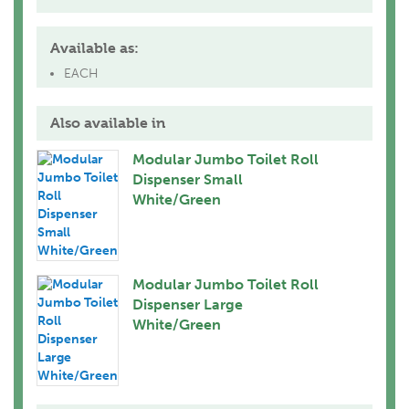
Available as:
EACH
Also available in
Modular Jumbo Toilet Roll
Dispenser Small
White/Green
Modular Jumbo Toilet Roll
Dispenser Large
White/Green