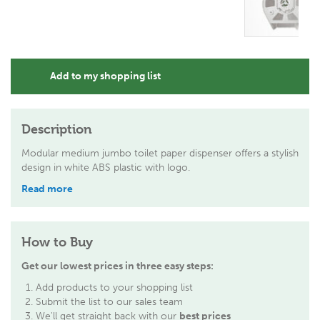
Add to my shopping list
Description
Modular medium jumbo toilet paper dispenser offers a stylish
design in white ABS plastic with logo.
Read more
How to Buy
Get our lowest prices in three easy steps:
Add products to your shopping list
Submit the list to our sales team
We'll get straight back with our
best prices