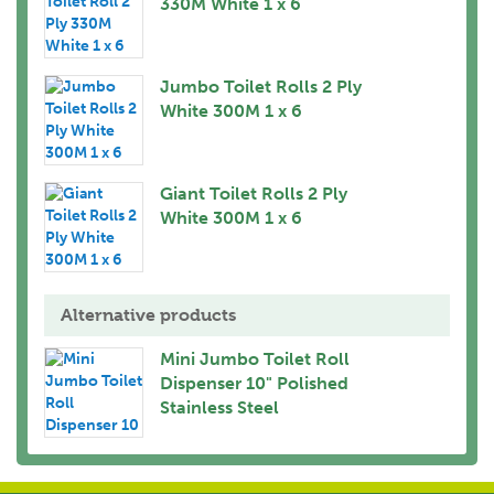
330M White 1 x 6
Jumbo Toilet Rolls 2 Ply
White 300M 1 x 6
Giant Toilet Rolls 2 Ply
White 300M 1 x 6
Alternative products
Mini Jumbo Toilet Roll
Dispenser 10" Polished
Stainless Steel