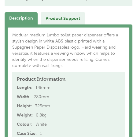
Description
Product Support
Modular medium jumbo toilet paper dispenser offers a
stylish design in white ABS plastic printed with a
Supagreen Paper Disposables logo. Hard wearing and
versatile, it features a viewing window which helps to
identify when the dispenser needs refilling. Comes
complete with wall fixings.
Product Information
Length:
145mm
Width:
280mm
Height:
325mm
Weight:
0.8kg
Colour:
White
Case Size:
1