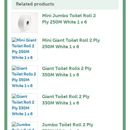
Related products
Mini Jumbo Toilet Roll 2
Ply 250M White 1 x 6
Mini Giant Toilet Roll 2 Ply
250M White 1 x 6
Giant Toilet Rolls 2 Ply
350M White 1 x 6
Giant Toilet Roll 2 Ply
330M White 1 x 6
Jumbo Toilet Roll 2 Ply