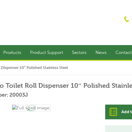
Products
Product Support
Sectors
News
Contac
 Dispenser 10″ Polished Stainless Steel
 Toilet Roll Dispenser 10″ Polished Stainle
er: 20003J
Add t