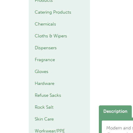
Products
Catering Products
Chemicals
Cloths & Wipers
Dispensers
Fragrance
Gloves
Hardware
Refuse Sacks
Rock Salt
Description
Skin Care
Modern and st
Workwear/PPE