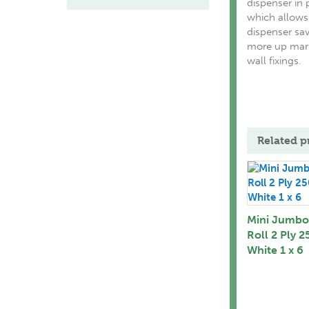
dispenser in p
which allows 
dispenser sav
more up mark
wall fixings.
Related p
Mini Jumbo 
Roll 2 Ply 
White 1 x 6