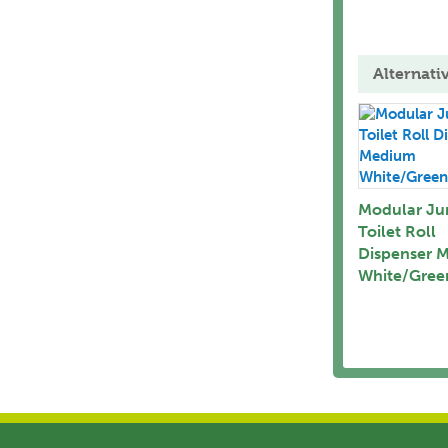
Alternati
Modular J
Toilet Roll
Dispenser 
White/Gree