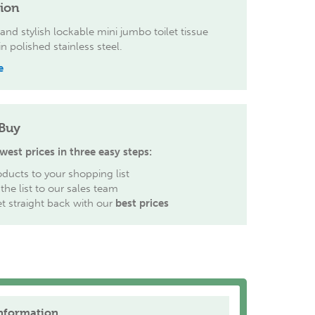
tion
nd stylish lockable mini jumbo toilet tissue
n polished stainless steel.
e
Buy
west prices in three easy steps:
ducts to your shopping list
the list to our sales team
et straight back with our
best prices
nformation