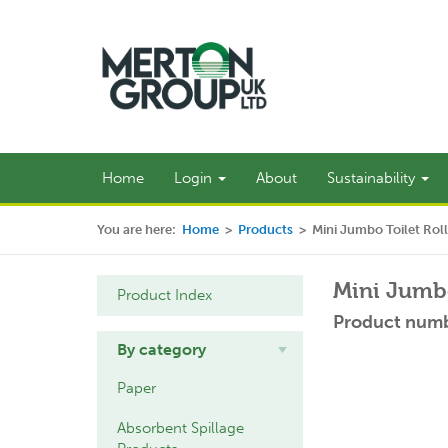
Home
Login
About
Sustainability
You are here:
Home
>
Products
>
Mini Jumbo Toilet Roll
Mini Jumbo
Product Index
Product numb
By category
Paper
Absorbent Spillage