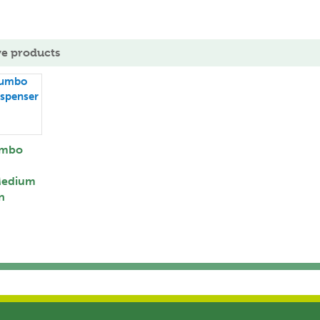
ve products
umbo
Medium
n