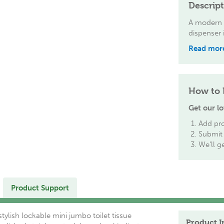
Descrip
A modern a
dispenser i
Read mor
How to 
Get our lo
Add pro
Submit 
We'll g
Product Support
ylish lockable mini jumbo toilet tissue
Product I