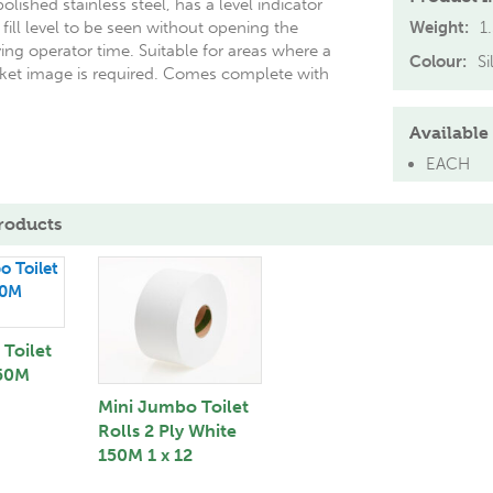
olished stainless steel, has a level indicator
fill level to be seen without opening the
Weight:
1
ing operator time. Suitable for areas where a
Colour:
Si
et image is required. Comes complete with
Available 
EACH
roducts
Toilet
250M
Mini Jumbo Toilet
Rolls 2 Ply White
150M 1 x 12