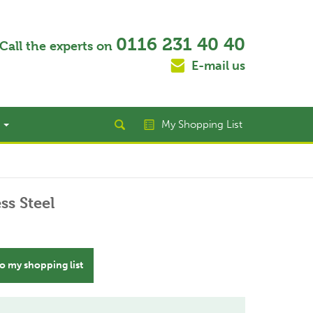
0116 231 40 40
Call the experts on
E-mail us
t
My Shopping List
ss Steel
o my shopping list