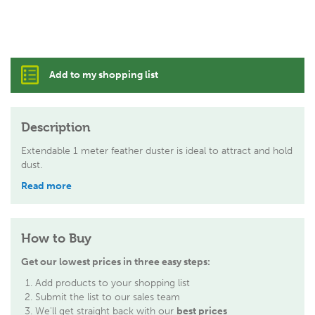
Add to my shopping list
Description
Extendable 1 meter feather duster is ideal to attract and hold
dust.
Read more
How to Buy
Get our lowest prices in three easy steps:
Add products to your shopping list
Submit the list to our sales team
We'll get straight back with our
best prices