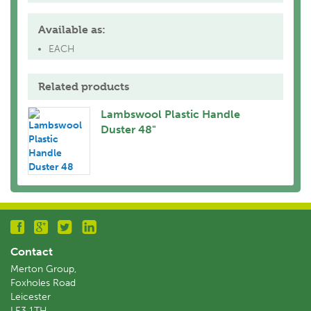
Available as:
EACH
Related products
Lambswool Plastic Handle
Duster 48"
Contact
Merton Group,
Foxholes Road
Leicester
LE3 1TH