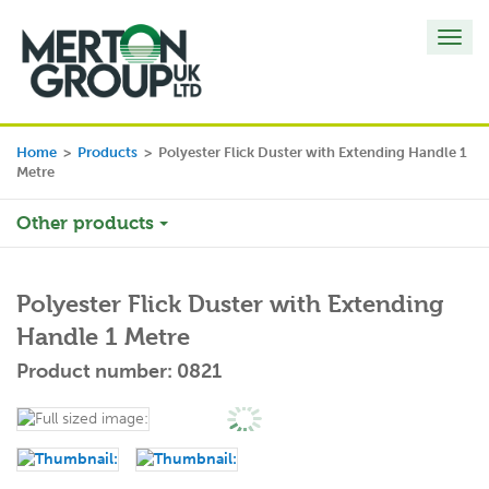
Toggl
navig
Home
>
Products
>
Polyester Flick Duster with Extending Handle 1
Metre
Other products
Polyester Flick Duster with Extending
Handle 1 Metre
Product number: 0821