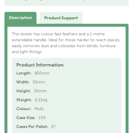
Description
Product Support
This duster has colour fast feathers and a 1 metre
extendable handle. Ideal for those harder to reach places,
easily removes dust and cobwebs from blinds, furniture
and light fittings.
Product Information
Length:
850mm
Width:
55mm
Height:
30mm
Weight:
0.21kg
Colour:
Multi
Case Size:
100
Cases Per Pallet:
27