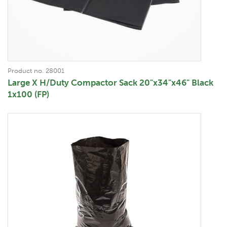
Product no. 28001
Large X H/Duty Compactor Sack 20"x34"x46" Black
1x100 (FP)