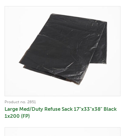
Product no. 2851
Large Med/Duty Refuse Sack 17"x33"x38" Black
1x200 (FP)