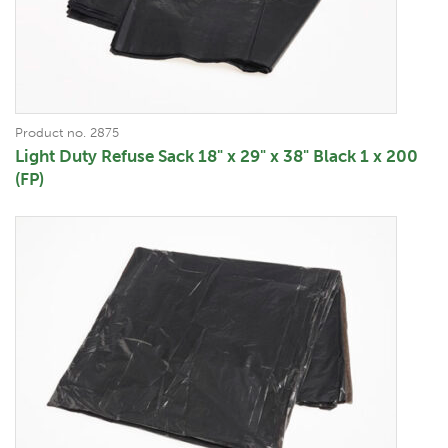
Product no. 2875
Light Duty Refuse Sack 18" x 29" x 38" Black 1 x 200
(FP)