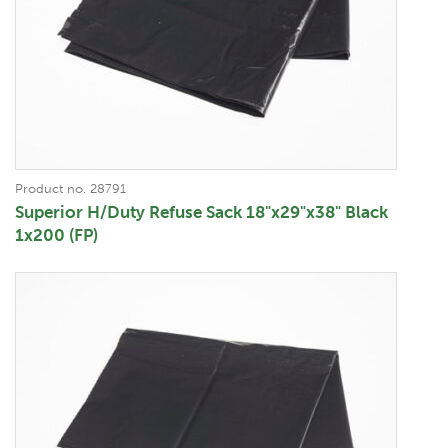
Product no. 28791
Superior H/Duty Refuse Sack 18"x29"x38" Black
1x200 (FP)