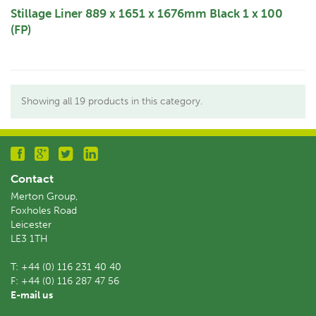
Stillage Liner 889 x 1651 x 1676mm Black 1 x 100
(FP)
Showing all 19 products in this category.
Contact
Merton Group,
Foxholes Road
Leicester
LE3 1TH
T:
+44 (0) 116 231 40 40
F:
+44 (0) 116 287 47 56
E-mail us