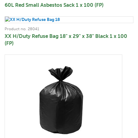
60L Red Small Asbestos Sack 1 x 100 (FP)
Product no. 28041
XX H/Duty Refuse Bag 18" x 29" x 38" Black 1 x 100
(FP)