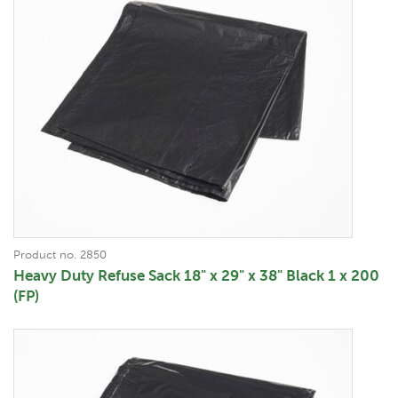
Product no. 2850
Heavy Duty Refuse Sack 18" x 29" x 38" Black 1 x 200
(FP)