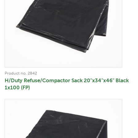
Product no. 2842
H/Duty Refuse/Compactor Sack 20"x34"x46" Black
1x100 (FP)