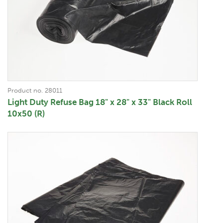
Product no. 28011
Light Duty Refuse Bag 18" x 28" x 33" Black Roll
10x50 (R)