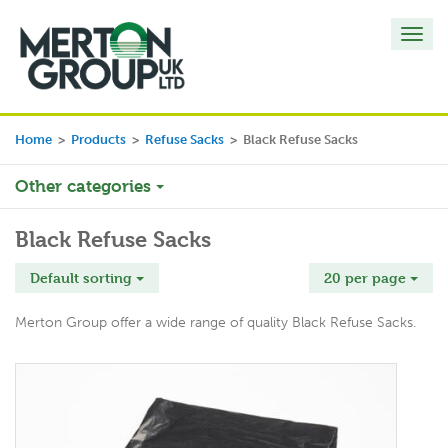
Toggl
navig
Home
>
Products
>
Refuse Sacks
>
Black Refuse Sacks
Other categories
Black Refuse Sacks
Default sorting
20 per page
Merton Group offer a wide range of quality Black Refuse Sacks.