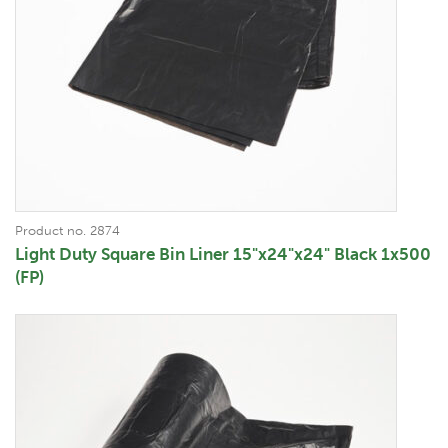
Product no. 2874
Light Duty Square Bin Liner 15"x24"x24" Black 1x500
(FP)