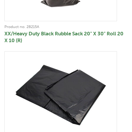
Product no. 28215A
XX/Heavy Duty Black Rubble Sack 20" X 30" Roll 20
X 10 (R)