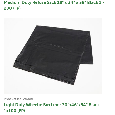
Medium Duty Refuse Sack 18" x 34" x 38" Black 1 x
200 (FP)
Product no. 28086
Light Duty Wheelie Bin Liner 30"x46"x54" Black
1x100 (FP)