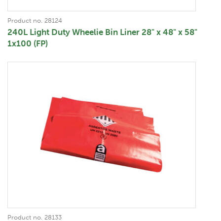
Product no. 28124
240L Light Duty Wheelie Bin Liner 28" x 48" x 58"
1x100 (FP)
Product no. 28133