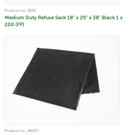
Product no. 2816
Medium Duty Refuse Sack 18" x 29" x 38" Black 1 x
200 (FP)
Product no. 28007