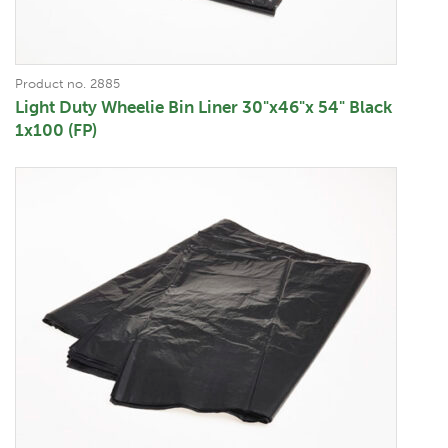
Product no. 2885
Light Duty Wheelie Bin Liner 30"x46"x 54" Black
1x100 (FP)