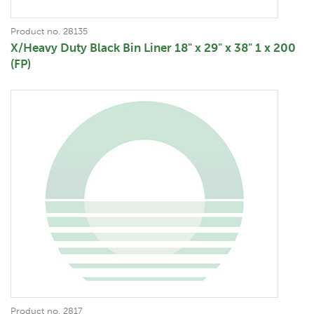
Product no. 28135
X/Heavy Duty Black Bin Liner 18" x 29" x 38" 1 x 200
(FP)
Product no. 2817