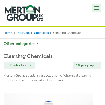
Toggl
navig
Home
>
Products
>
Chemicals
>
Cleaning Chemicals
Other categories
Cleaning Chemicals
↓ Product no.
10 per page
Merton Group supply a vast selection of chemical cleaning
products direct to a variety of industries.