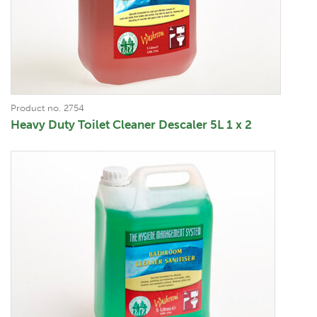
Product no. 2754
Heavy Duty Toilet Cleaner Descaler 5L 1 x 2