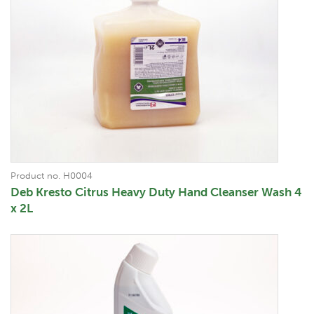
Product no. H0004
Deb Kresto Citrus Heavy Duty Hand Cleanser Wash 4
x 2L