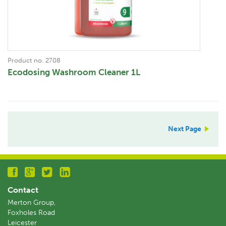
Product no. 2708
Ecodosing Washroom Cleaner 1L
Next Page
Contact
Merton Group,
Foxholes Road
Leicester