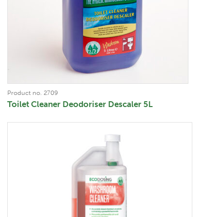
Product no. 2709
Toilet Cleaner Deodoriser Descaler 5L