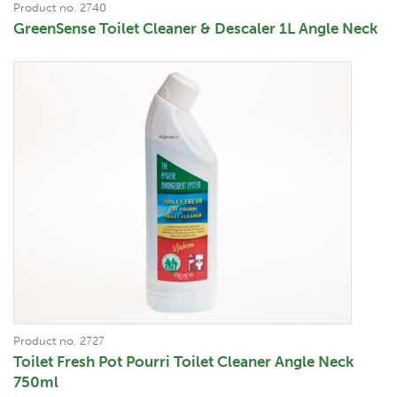
Product no. 2740
GreenSense Toilet Cleaner & Descaler 1L Angle Neck
Product no. 2727
Toilet Fresh Pot Pourri Toilet Cleaner Angle Neck
750ml