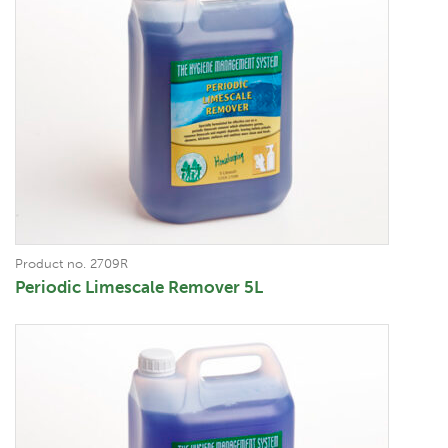
Product no. 2709R
Periodic Limescale Remover 5L