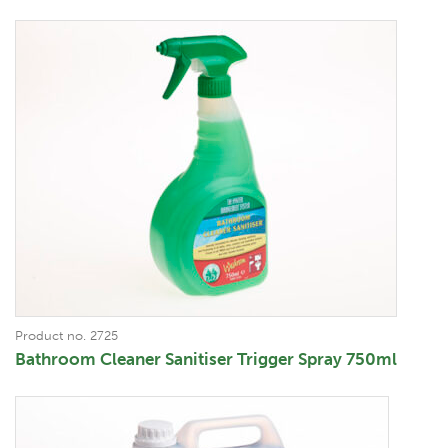
Product no. 2725
Bathroom Cleaner Sanitiser Trigger Spray 750ml