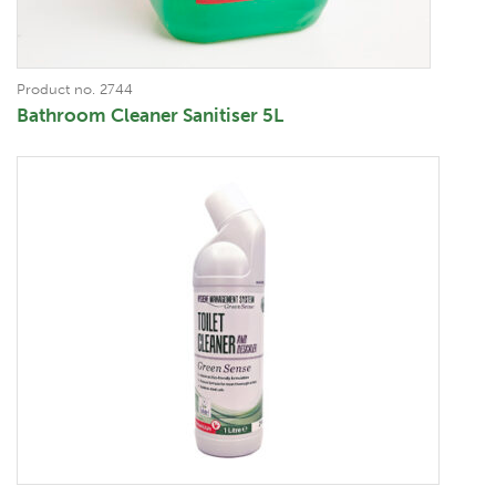
Product no. 2744
Bathroom Cleaner Sanitiser 5L