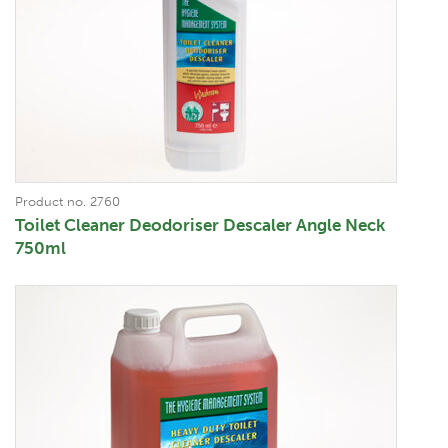
Product no. 2760
Toilet Cleaner Deodoriser Descaler Angle Neck
750ml