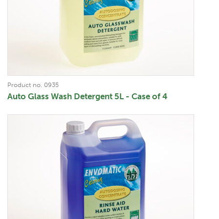
Product no. 0935
Auto Glass Wash Detergent 5L - Case of 4