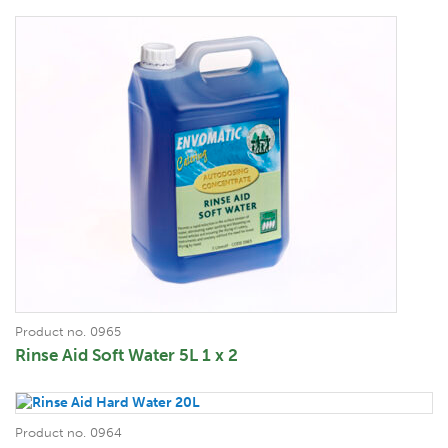
Product no. 0965
Rinse Aid Soft Water 5L 1 x 2
Product no. 0964