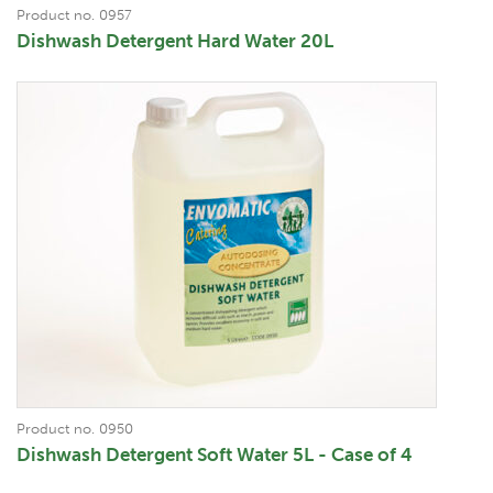
Product no. 0957
Dishwash Detergent Hard Water 20L
Product no. 0950
Dishwash Detergent Soft Water 5L - Case of 4