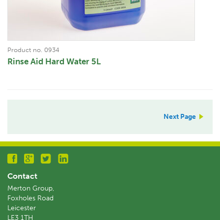
Product no. 0934
Rinse Aid Hard Water 5L
Next Page
Contact
Merton Group,
Foxholes Road
Leicester
LE3 1TH