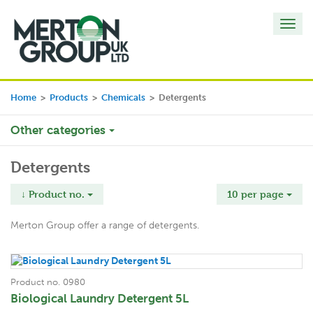
Toggl
navig
Home
>
Products
>
Chemicals
>
Detergents
Other categories
Detergents
↓ Product no.
10 per page
Merton Group offer a range of detergents.
Product no. 0980
Biological Laundry Detergent 5L