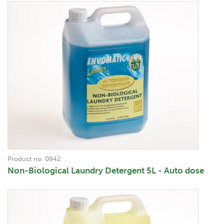
Product no. 0942
Non-Biological Laundry Detergent 5L - Auto dose