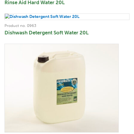
Rinse Aid Hard Water 20L
Product no. 0963
Dishwash Detergent Soft Water 20L