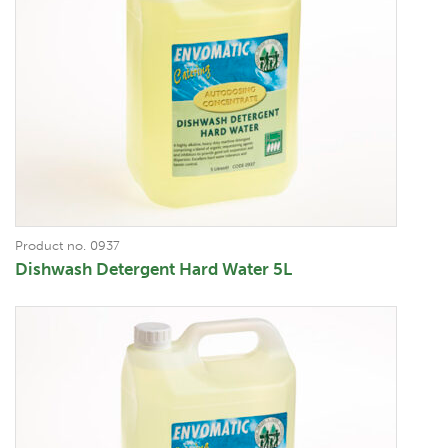
Product no. 0937
Dishwash Detergent Hard Water 5L