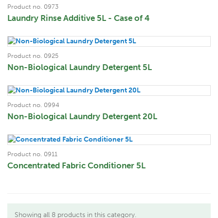
Product no. 0973
Laundry Rinse Additive 5L - Case of 4
Product no. 0925
Non-Biological Laundry Detergent 5L
Product no. 0994
Non-Biological Laundry Detergent 20L
Product no. 0911
Concentrated Fabric Conditioner 5L
Showing all 8 products in this category.