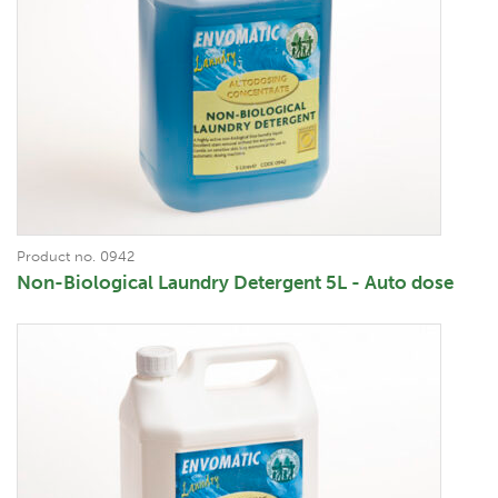
Product no. 0942
Non-Biological Laundry Detergent 5L - Auto dose