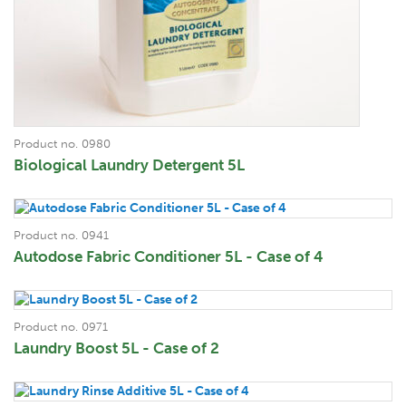
Product no. 0980
Biological Laundry Detergent 5L
Product no. 0941
Autodose Fabric Conditioner 5L - Case of 4
Product no. 0971
Laundry Boost 5L - Case of 2