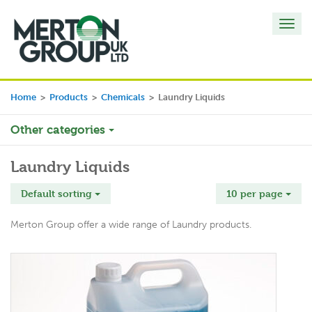
Toggl
navig
Home
>
Products
>
Chemicals
>
Laundry Liquids
Other categories
Laundry Liquids
Default sorting
10 per page
Merton Group offer a wide range of Laundry products.