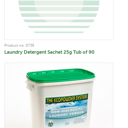
Product no. 0739
Laundry Detergent Sachet 25g Tub of 90