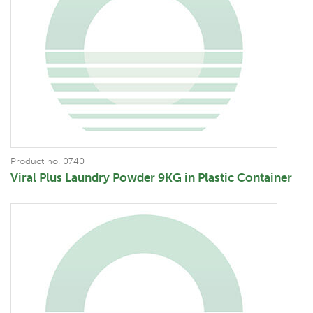
Product no. 0740
Viral Plus Laundry Powder 9KG in Plastic Container