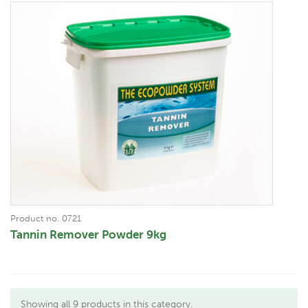
Product no. 0721
Tannin Remover Powder 9kg
Showing all 9 products in this category.