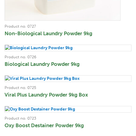
Product no. 0727
Non-Biological Laundry Powder 9kg
Product no. 0726
Biological Laundry Powder 9kg
Product no. 0725
Viral Plus Laundry Powder 9kg Box
Product no. 0723
Oxy Boost Destainer Powder 9kg