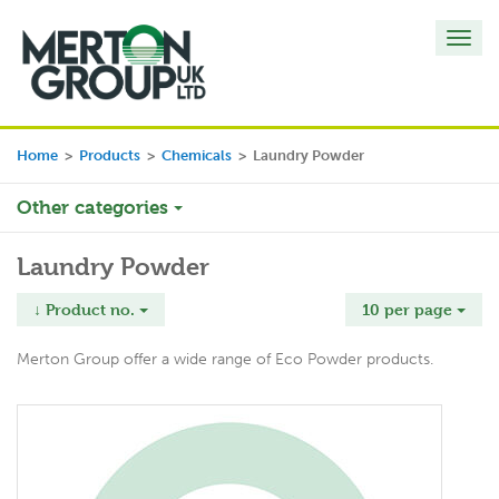
Toggl
navig
Home
>
Products
>
Chemicals
>
Laundry Powder
Other categories
Laundry Powder
↓ Product no.
10 per page
Merton Group offer a wide range of Eco Powder products.