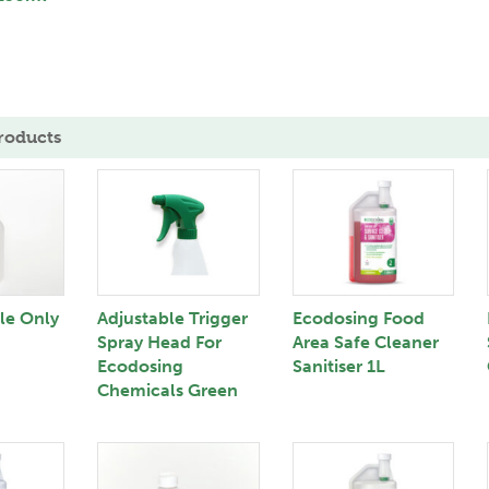
roducts
tle Only
Adjustable Trigger
Ecodosing Food
Spray Head For
Area Safe Cleaner
Ecodosing
Sanitiser 1L
Chemicals Green