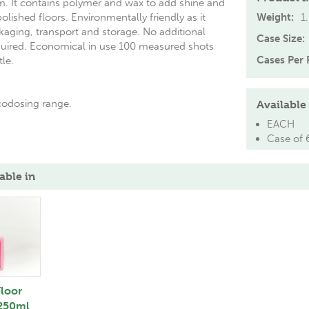
m. It contains polymer and wax to add shine and
polished floors. Environmentally friendly as it
Weight:
1
kaging, transport and storage. No additional
Case Size:
quired. Economical in use 100 measured shots
Cases Per P
tle.
Ecodosing range.
Available 
EACH
Case of 
able in
loor
 250ml