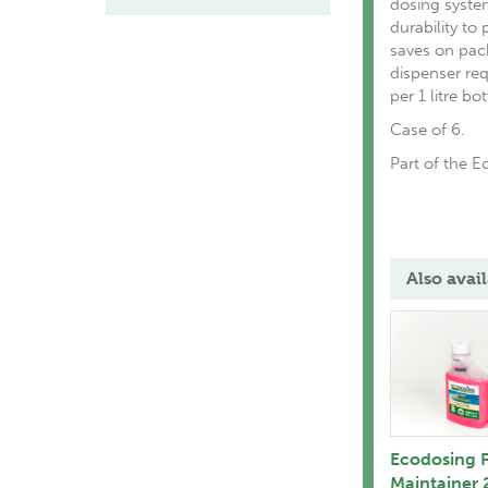
dosing syste
durability to 
saves on pac
dispenser re
per 1 litre bot
Case of 6.
Part of the 
Also avail
Ecodosing F
Maintainer