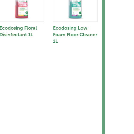
Ecodosing Floral
Ecodosing Low
Disinfectant 1L
Foam Floor Cleaner
1L