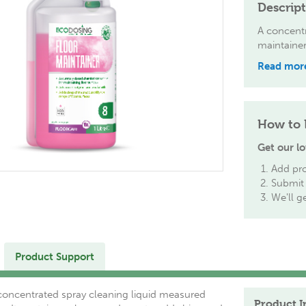
Descrip
A concentr
maintainer
Read mor
How to 
Get our lo
Add pro
Submit 
We'll g
Product Support
 concentrated spray cleaning liquid measured
Product I