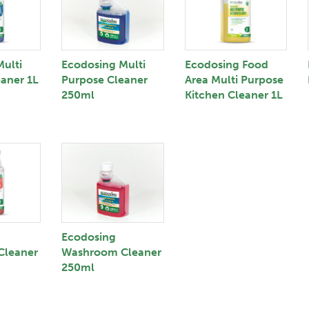
ulti
Ecodosing Multi
Ecodosing Food
aner 1L
Purpose Cleaner
Area Multi Purpose
250ml
Kitchen Cleaner 1L
Ecodosing
Cleaner
Washroom Cleaner
250ml