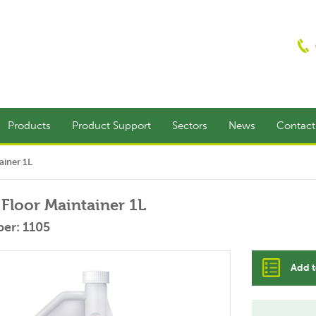
Products
Product Support
Sectors
News
Contac
ainer 1L
Floor Maintainer 1L
er: 1105
Add t