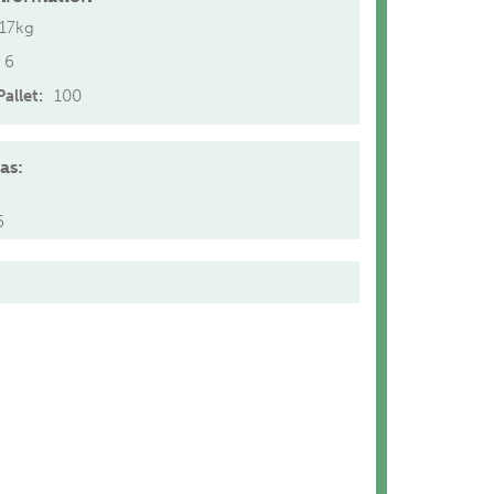
.17kg
6
allet:
100
as:
6