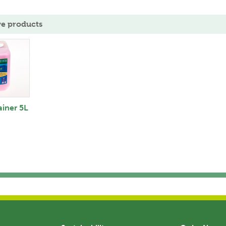
ve products
ainer 5L