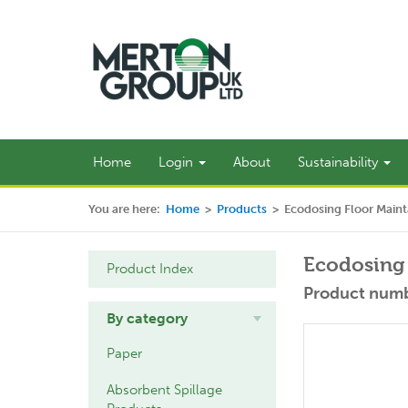
Home
Login
About
Sustainability
You are here:
Home
>
Products
>
Ecodosing Floor Maint
Ecodosing 
Product Index
Product numb
By category
Paper
Absorbent Spillage