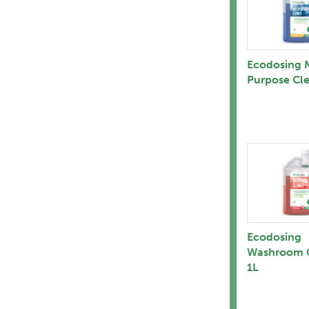
Ecodosing M
Purpose Cle
Ecodosing
Washroom 
1L