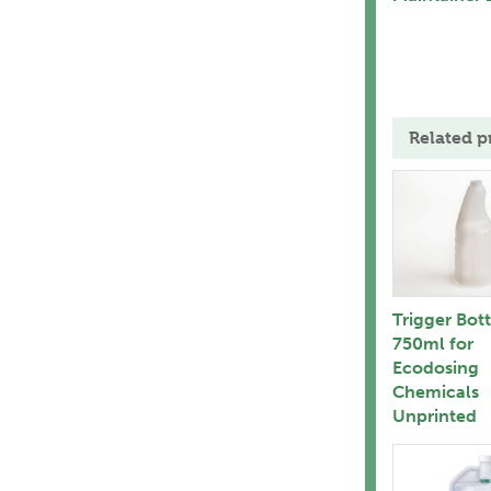
Related p
Trigger Bot
750ml for
Ecodosing
Chemicals
Unprinted