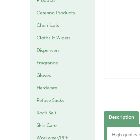
Products
Catering Products
Chemicals
Cloths & Wipers
Dispensers
Fragrance
Gloves
Hardware
Refuse Sacks
Rock Salt
Description
Skin Care
High quality
Workwear/PPE