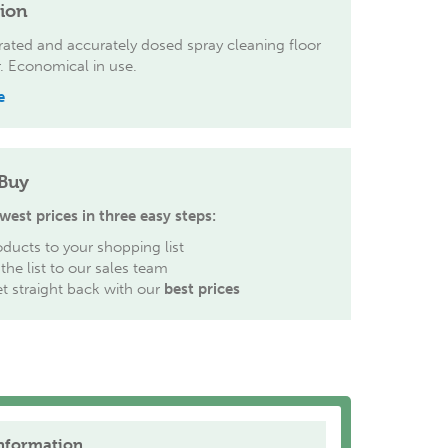
tion
ated and accurately dosed spray cleaning floor
. Economical in use.
e
Buy
west prices in three easy steps:
ducts to your shopping list
the list to our sales team
et straight back with our
best prices
nformation