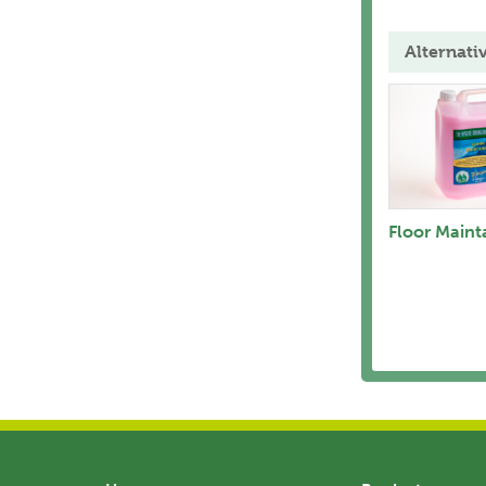
Alternati
Floor Maint