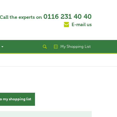
0116 231 40 40
Call the experts on
E-mail us
t
My Shopping List
o my shopping list