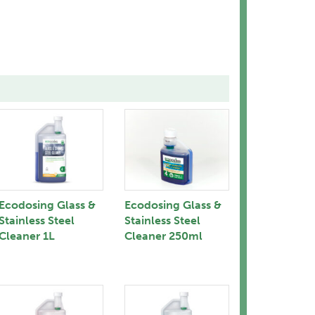
Ecodosing Glass &
Ecodosing Glass &
Stainless Steel
Stainless Steel
Cleaner 1L
Cleaner 250ml