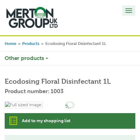
Toggl
navig
Home
>
Products
>
Ecodosing Floral Disinfectant 1L
Other products
Ecodosing Floral Disinfectant 1L
Product number: 1003
Add to my shopping list