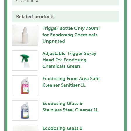
Case of 6
Related products
Trigger Bottle Only 750ml
for Ecodosing Chemicals
Unprinted
Adjustable Trigger Spray
Head For Ecodosing
Chemicals Green
Ecodosing Food Area Safe
Cleaner Sanitiser 1L
Ecodosing Glass &
Stainless Steel Cleaner 1L
Ecodosing Glass &