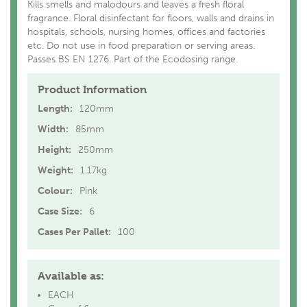
Kills smells and malodours and leaves a fresh floral
fragrance. Floral disinfectant for floors, walls and drains in
hospitals, schools, nursing homes, offices and factories
etc. Do not use in food preparation or serving areas.
Passes BS EN 1276. Part of the Ecodosing range.
Product Information
Length:
120mm
Width:
85mm
Height:
250mm
Weight:
1.17kg
Colour:
Pink
Case Size:
6
Cases Per Pallet:
100
Available as:
EACH