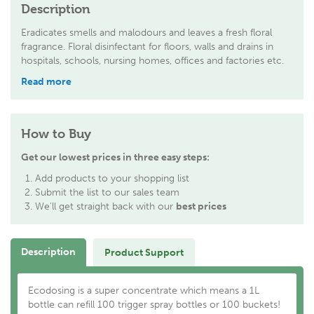
Description
Eradicates smells and malodours and leaves a fresh floral
fragrance. Floral disinfectant for floors, walls and drains in
hospitals, schools, nursing homes, offices and factories etc.
Read more
How to Buy
Get our lowest prices in three easy steps:
Add products to your shopping list
Submit the list to our sales team
We'll get straight back with our
best prices
Description
Product Support
Ecodosing is a super concentrate which means a 1L
bottle can refill 100 trigger spray bottles or 100 buckets!