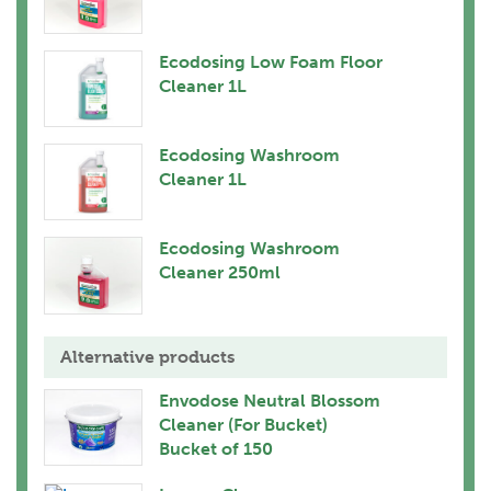
Ecodosing Low Foam Floor
Cleaner 1L
Ecodosing Washroom
Cleaner 1L
Ecodosing Washroom
Cleaner 250ml
Alternative products
Envodose Neutral Blossom
Cleaner (For Bucket)
Bucket of 150