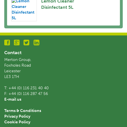
Lemon Cleaner
Disinfectant 5L
Contact
Merton Group,
Foxholes Road
Leicester
LE3 1TH
T:
+44 (0) 116 231 40 40
F:
+44 (0) 116 287 47 56
E-mail us
Terms & Conditions
Privacy Policy
Cookie Policy