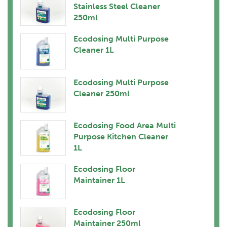
Stainless Steel Cleaner
250ml
Ecodosing Multi Purpose
Cleaner 1L
Ecodosing Multi Purpose
Cleaner 250ml
Ecodosing Food Area Multi
Purpose Kitchen Cleaner
1L
Ecodosing Floor
Maintainer 1L
Ecodosing Floor
Maintainer 250ml