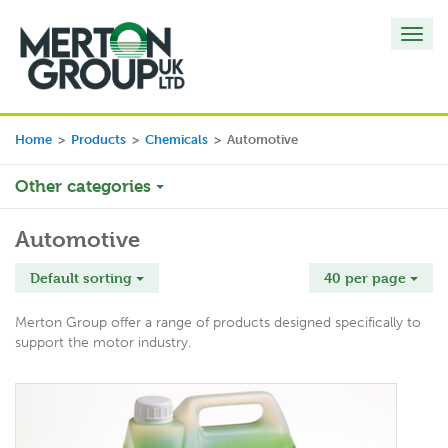
Toggl
navig
Home
>
Products
>
Chemicals
>
Automotive
Other categories
Automotive
Default sorting
40 per page
Merton Group offer a range of products designed specifically to
support the motor industry.