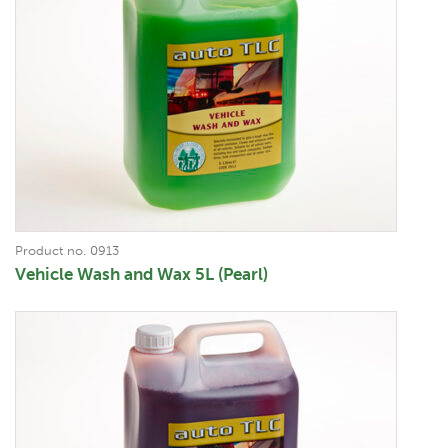
Product no. 0913
Vehicle Wash and Wax 5L (Pearl)