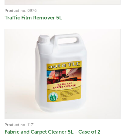
Product no. 0976
Traffic Film Remover 5L
Product no. 1171
Fabric and Carpet Cleaner 5L - Case of 2