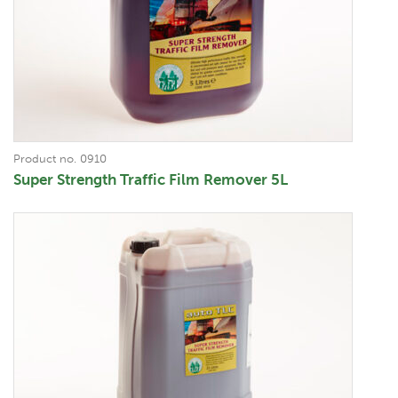
Product no. 0910
Super Strength Traffic Film Remover 5L