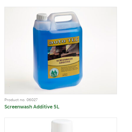
Product no. 06027
Screenwash Additive 5L