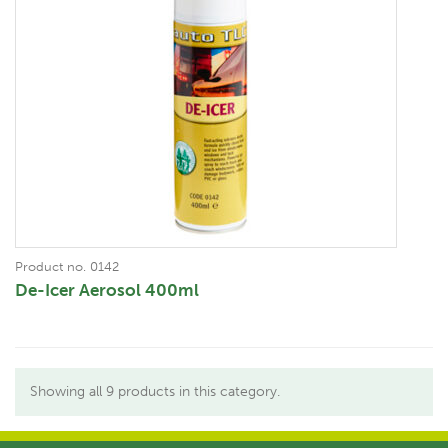
Product no. 0142
De-Icer Aerosol 400ml
Showing all 9 products in this category.