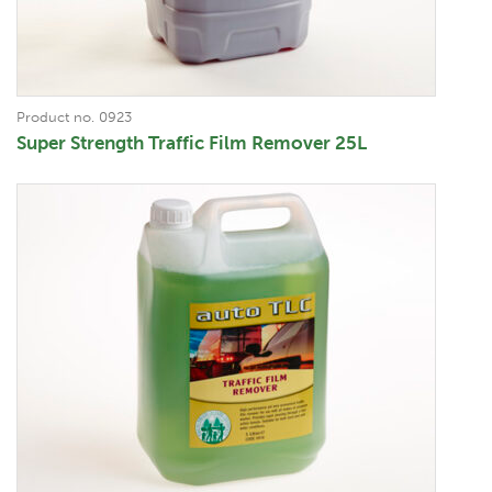
Product no. 0923
Super Strength Traffic Film Remover 25L