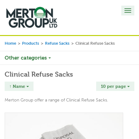
Toggl
navig
Home
>
Products
>
Refuse Sacks
>
Clinical Refuse Sacks
Other categories
Clinical Refuse Sacks
↑ Name
10 per page
Merton Group offer a range of Clinical Refuse Sacks.