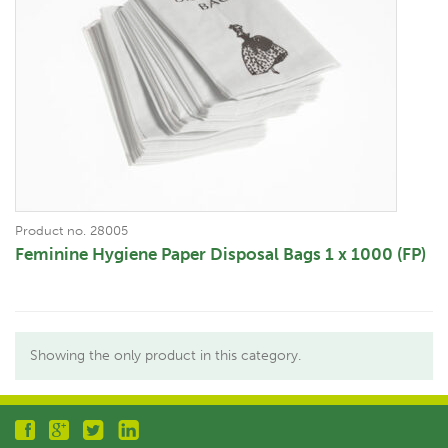
Product no. 28005
Feminine Hygiene Paper Disposal Bags 1 x 1000 (FP)
Showing the only product in this category.