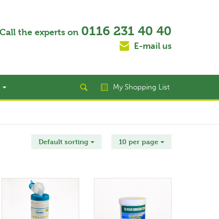
0116 231 40 40
Call the experts on
E-mail us
t
My Shopping List
Default sorting
10 per page