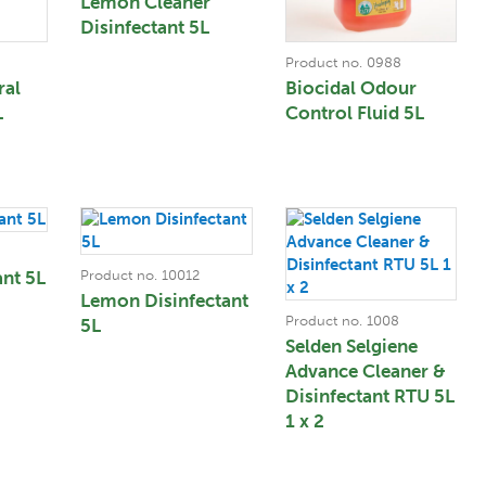
Lemon Cleaner
Disinfectant 5L
Product no. 0988
ral
Biocidal Odour
L
Control Fluid 5L
ant 5L
Product no. 10012
Lemon Disinfectant
Product no. 1008
5L
Selden Selgiene
Advance Cleaner &
Disinfectant RTU 5L
1 x 2