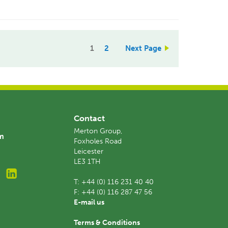
1
2
Next Page
Contact
Merton Group,
am
Foxholes Road
Leicester
LE3 1TH
T:
+44 (0) 116 231 40 40
F:
+44 (0) 116 287 47 56
E-mail us
Terms & Conditions