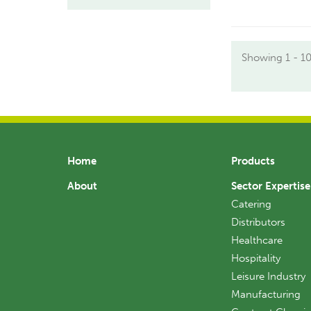
Showing 1 - 10
Home
Products
About
Sector Expertise
Catering
Distributors
Healthcare
Hospitality
Leisure Industry
Manufacturing