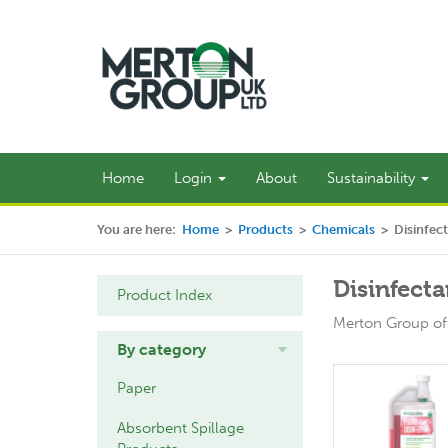
Home
Login
About
Sustainability
You are here:
Home
>
Products
>
Chemicals
>
Disinfec
Disinfecta
Product Index
Merton Group off
By category
Paper
Absorbent Spillage