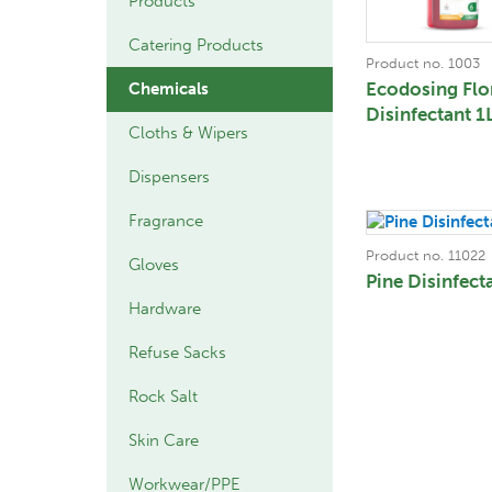
Products
Catering Products
Product no. 1003
Ecodosing Flo
Chemicals
Disinfectant 1
Cloths & Wipers
Dispensers
Fragrance
Product no. 11022
Gloves
Pine Disinfect
Hardware
Refuse Sacks
Rock Salt
Skin Care
Workwear/PPE