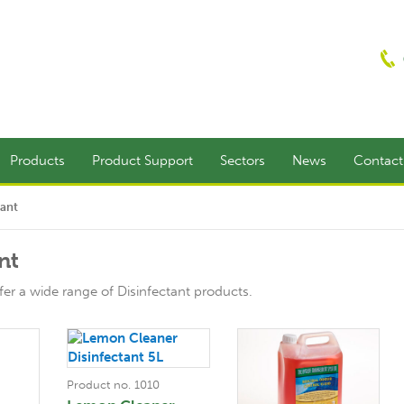
Products
Product Support
Sectors
News
Contac
tant
nt
er a wide range of Disinfectant products.
Product no. 1010