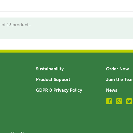
 of 13 products
Sustainability
Order Now
Product Support
Join the Te
GDPR & Privacy Policy
News