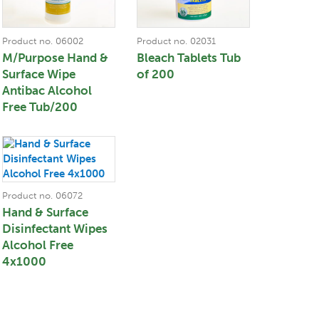
Product no. 06002
Product no. 02031
M/Purpose Hand &
Bleach Tablets Tub
Surface Wipe
of 200
Antibac Alcohol
Free Tub/200
Product no. 06072
Hand & Surface
Disinfectant Wipes
Alcohol Free
4x1000